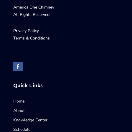
America One Chimney
All Rights Reserved.
Privacy Policy
Terms & Conditions
Quick Links
Home
About
Knowledge Center
Schedule