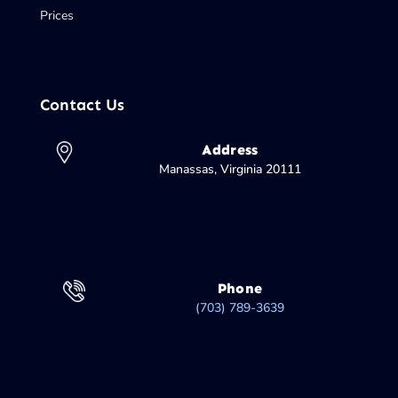
Prices
Contact Us
Address
Manassas, Virginia 20111
Phone
(703) 789-3639