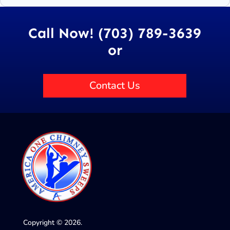
Call Now! (703) 789-3639
or
Contact Us
Copyright © 2026.