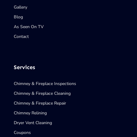
Gallery
Blog
As Seen On TV
Contact
Services
Chimney & Fireplace Inspections
Chimney & Fireplace Cleaning
Chimney & Fireplace Repair
Chimney Relining
Dryer Vent Cleaning
Coupons