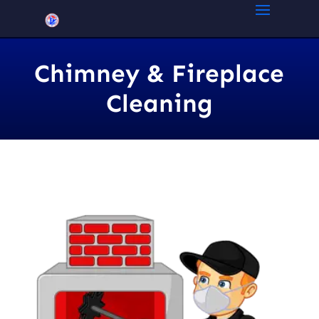
Chimney & Fireplace
Cleaning