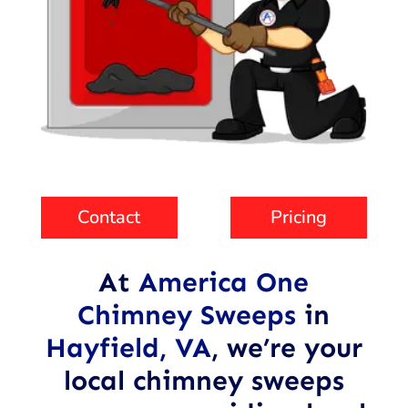
Contact
Pricing
At
America One
Chimney Sweeps
in
Hayfield, VA
,
we’re your
local chimney sweeps