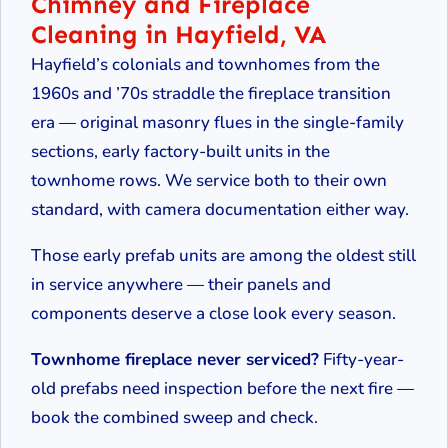
Chimney and Fireplace
Cleaning in Hayfield, VA
Hayfield’s colonials and townhomes from the
1960s and ’70s straddle the fireplace transition
era — original masonry flues in the single-family
sections, early factory-built units in the
townhome rows. We service both to their own
standard, with camera documentation either way.
Those early prefab units are among the oldest still
in service anywhere — their panels and
components deserve a close look every season.
Townhome fireplace never serviced?
Fifty-year-
old prefabs need inspection before the next fire —
book the combined sweep and check.