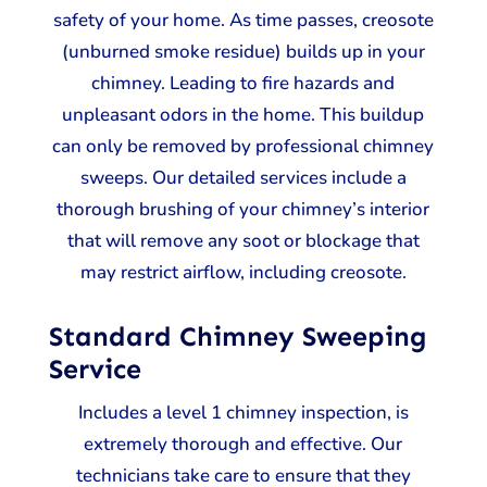
safety of your home. As time passes, creosote
(unburned smoke residue) builds up in your
chimney. Leading to fire hazards and
unpleasant odors in the home. This buildup
can only be removed by professional chimney
sweeps. Our detailed services include a
thorough brushing of your chimney’s interior
that will remove any soot or blockage that
may restrict airflow, including creosote.
Standard Chimney Sweeping
Service
Includes a level 1 chimney inspection, is
extremely thorough and effective. Our
technicians take care to ensure that they