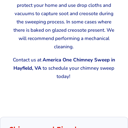
protect your home and use drop cloths and
vacuums to capture soot and creosote during
the sweeping process. In some cases where
there is baked on glazed creosote present. We
will recommend performing a mechanical
cleaning.
Contact us at
America One Chimney Sweep in
Hayfield, VA
to schedule your chimney sweep
today!