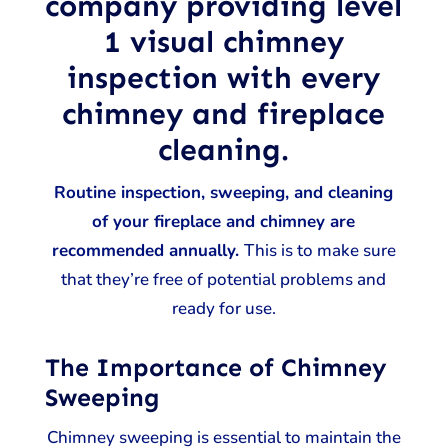
company providing level
1 visual chimney
inspection with every
chimney and fireplace
cleaning.
Routine inspection, sweeping, and cleaning
of your fireplace and chimney are
recommended annually.
This is to make sure
that they’re free of potential problems and
ready for use.
The Importance of Chimney
Sweeping
Chimney sweeping is essential to maintain the