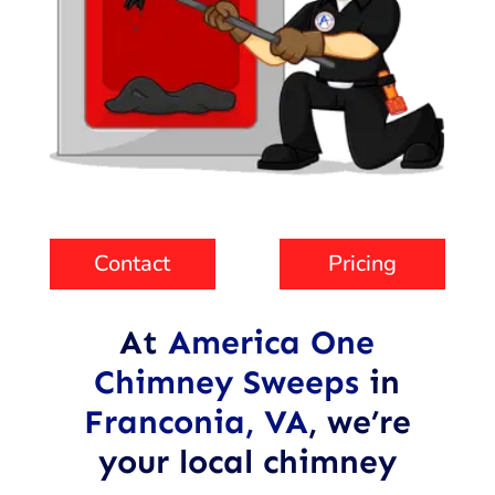
Contact
Pricing
At
America One
Chimney Sweeps
in
Franconia, VA
,
we’re
your local chimney