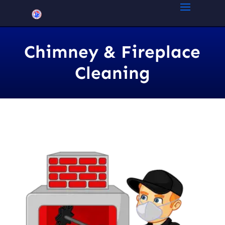
Chimney & Fireplace
Cleaning