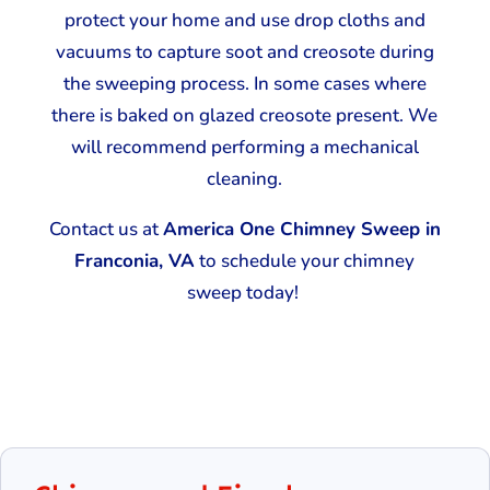
protect your home and use drop cloths and
vacuums to capture soot and creosote during
the sweeping process. In some cases where
there is baked on glazed creosote present. We
will recommend performing a mechanical
cleaning.
Contact us at
America One Chimney Sweep in
Franconia, VA
to schedule your chimney
sweep today!