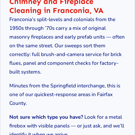
Chimney and Fireplace
Cleaning in Franconia, VA
Franconia’s split-levels and colonials from the
1950s through ’70s carry a mix of original
masonry fireplaces and early prefab units — often
on the same street. Our sweeps sort them
correctly: full brush-and-camera service for brick
flues, panel and component checks for factory-
built systems.
Minutes from the Springfield interchange, this is
one of our quickest-response areas in Fairfax
County.
Not sure which type you have?
Look for a metal
firebox with visible panels — or just ask, and we’ll
identify it when we arrive.