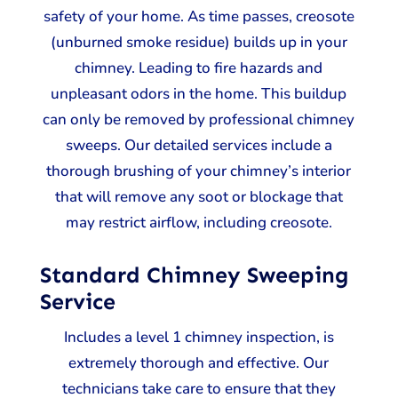
safety of your home. As time passes, creosote
(unburned smoke residue) builds up in your
chimney. Leading to fire hazards and
unpleasant odors in the home. This buildup
can only be removed by professional chimney
sweeps. Our detailed services include a
thorough brushing of your chimney’s interior
that will remove any soot or blockage that
may restrict airflow, including creosote.
Standard Chimney Sweeping
Service
Includes a level 1 chimney inspection, is
extremely thorough and effective. Our
technicians take care to ensure that they