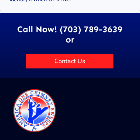
Call Now! (703) 789-3639
or
Contact Us