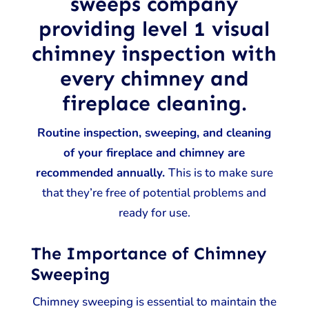
sweeps company
providing level 1 visual
chimney inspection with
every chimney and
fireplace cleaning.
Routine inspection, sweeping, and cleaning
of your fireplace and chimney are
recommended annually.
This is to make sure
that they’re free of potential problems and
ready for use.
The Importance of Chimney
Sweeping
Chimney sweeping is essential to maintain the