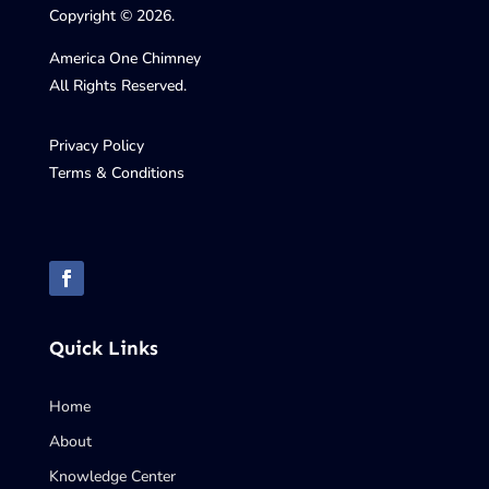
Copyright © 2026.
America One Chimney
All Rights Reserved.
Privacy Policy
Terms & Conditions
Quick Links
Home
About
Knowledge Center