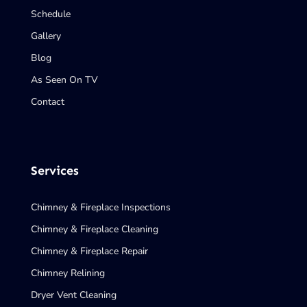
Schedule
Gallery
Blog
As Seen On TV
Contact
Services
Chimney & Fireplace Inspections
Chimney & Fireplace Cleaning
Chimney & Fireplace Repair
Chimney Relining
Dryer Vent Cleaning