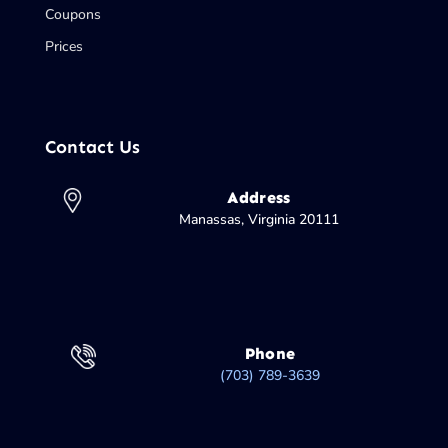
Coupons
Prices
Contact Us
Address
Manassas, Virginia 20111
Phone
(703) 789-3639