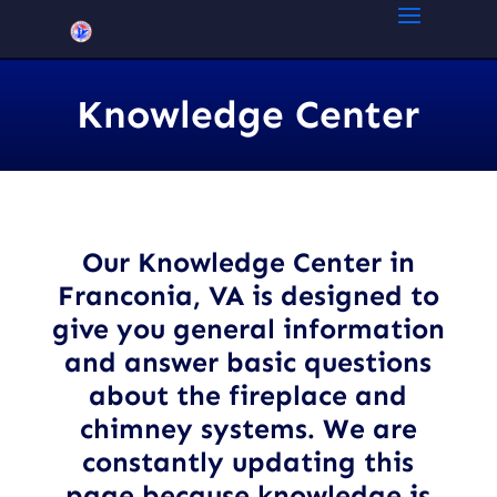
Knowledge Center
Our Knowledge Center in
Franconia, VA
is designed to
give you general information
and answer basic questions
about the fireplace and
chimney systems. We are
constantly updating this
page because knowledge is