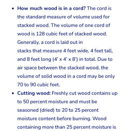
How much wood is in a cord?
The cord is
the standard measure of volume used for
stacked wood. The volume of one cord of
wood is 128 cubic feet of stacked wood.
Generally, a cord is laid out in
stacks that measure 4 feet wide, 4 feet tall,
and 8 feet long (4’ x 4’ x 8’) in total. Due to
air space between the stacked wood, the
volume of solid wood in a cord may be only
70 to 90 cubic feet.
Cutting wood:
Freshly cut wood contains up
to 50 percent moisture and must be
seasoned (dried) to 20 to 25 percent
moisture content before burning. Wood
containing more than 25 percent moisture is