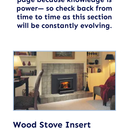
power— so check back from
time to time as this section
will be constantly evolving.
Wood Stove Insert