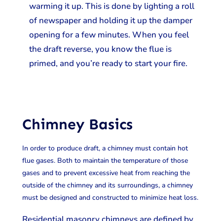
warming it up. This is done by lighting a roll
of newspaper and holding it up the damper
opening for a few minutes. When you feel
the draft reverse, you know the flue is
primed, and you’re ready to start your fire.
Chimney Basics
In order to produce draft, a chimney must contain hot
flue gases. Both to maintain the temperature of those
gases and to prevent excessive heat from reaching the
outside of the chimney and its surroundings, a chimney
must be designed and constructed to minimize heat loss.
Residential masonry chimneys are defined by