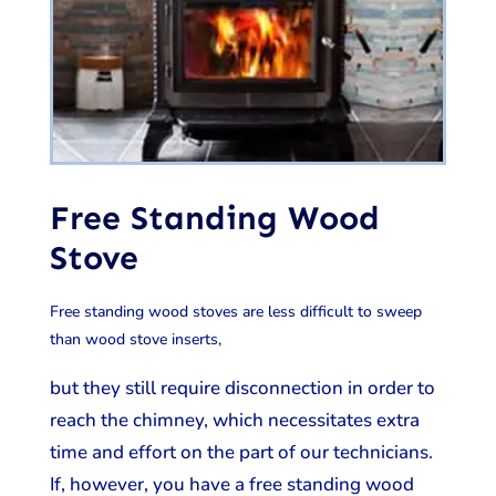
Free Standing Wood
Stove
Free standing wood stoves are less difficult to sweep
than wood stove inserts,
but they still require disconnection in order to
reach the chimney, which necessitates extra
time and effort on the part of our technicians.
If, however, you have a free standing wood