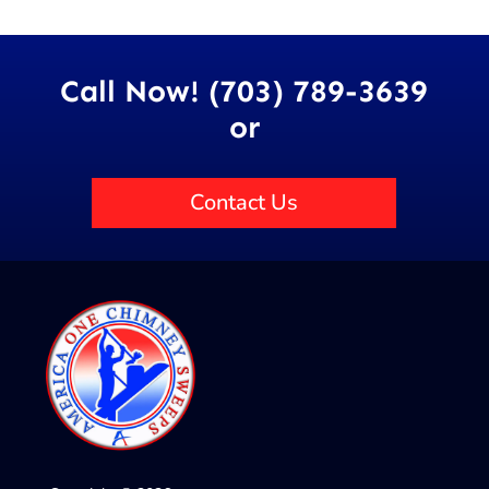
Call Now! (703) 789-3639
or
Contact Us