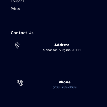
Coupons
Prices
Contact Us
Address
Manassas, Virginia 20111
Phone
(703) 789-3639