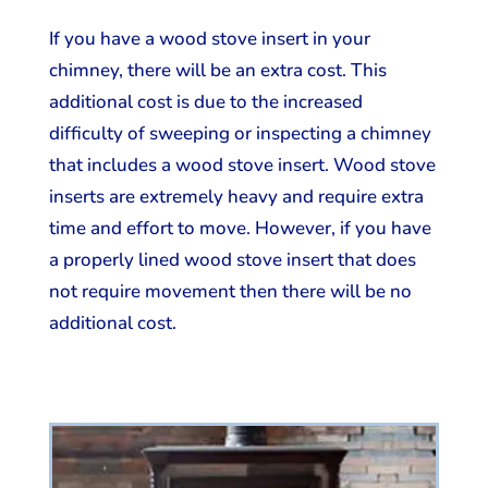
If you have a wood stove insert in your
chimney, there will be an extra cost. This
additional cost is due to the increased
difficulty of sweeping or inspecting a chimney
that includes a wood stove insert. Wood stove
inserts are extremely heavy and require extra
time and effort to move. However, if you have
a properly lined wood stove insert that does
not require movement then there will be no
additional cost.