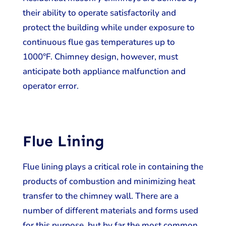
their ability to operate satisfactorily and
protect the building while under exposure to
continuous flue gas temperatures up to
1000°F. Chimney design, however, must
anticipate both appliance malfunction and
operator error.
Flue Lining
Flue lining plays a critical role in containing the
products of combustion and minimizing heat
transfer to the chimney wall. There are a
number of different materials and forms used
for this purpose, but by far the most common