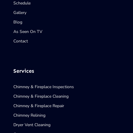
Schedule
Gallery
Blog
As Seen On TV
Contact
Services
Chimney & Fireplace Inspections
Chimney & Fireplace Cleaning
Chimney & Fireplace Repair
Chimney Relining
Dryer Vent Cleaning