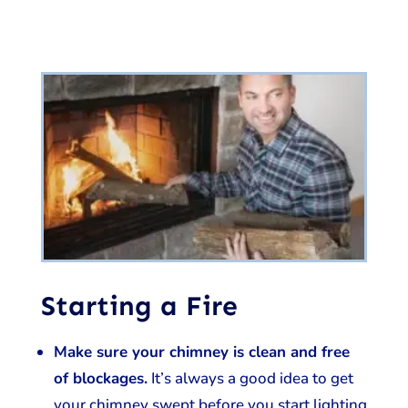
Starting a Fire
Make sure your chimney is clean and free
of blockages.
It’s always a good idea to get
your chimney swept before you start lighting