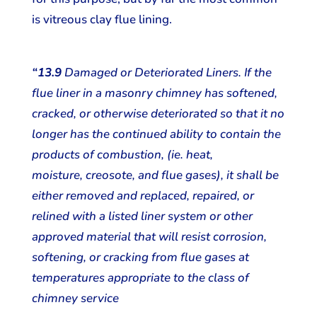
is vitreous clay flue lining.
“13.9
Damaged or Deteriorated Liners. If the
flue liner in a masonry chimney has softened,
cracked, or otherwise deteriorated so that it no
longer has the continued ability to contain the
products of combustion, (ie. heat,
moisture, creosote, and flue gases), it shall be
either removed and replaced, repaired, or
relined with a listed liner system or other
approved material that will resist corrosion,
softening, or cracking from flue gases at
temperatures appropriate to the class of
chimney service