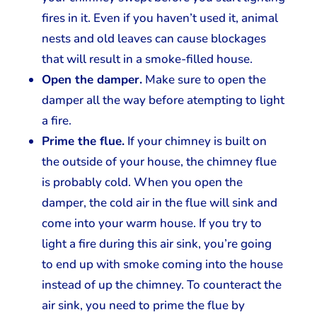
fires in it. Even if you haven’t used it, animal
nests and old leaves can cause blockages
that will result in a smoke-filled house.
Open the damper.
Make sure to open the
damper all the way before atempting to light
a fire.
Prime the flue.
If your chimney is built on
the outside of your house, the chimney flue
is probably cold. When you open the
damper, the cold air in the flue will sink and
come into your warm house. If you try to
light a fire during this air sink, you’re going
to end up with smoke coming into the house
instead of up the chimney. To counteract the
air sink, you need to prime the flue by