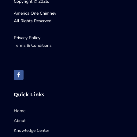
Copyright © 2026.
America One Chimney
All Rights Reserved.
Privacy Policy
Terms & Conditions
Quick Links
Home
About
Knowledge Center