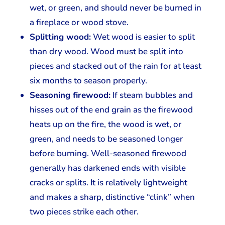
wet, or green, and should never be burned in
a fireplace or wood stove.
Splitting wood:
Wet wood is easier to split
than dry wood. Wood must be split into
pieces and stacked out of the rain for at least
six months to season properly.
Seasoning firewood:
If steam bubbles and
hisses out of the end grain as the firewood
heats up on the fire, the wood is wet, or
green, and needs to be seasoned longer
before burning. Well-seasoned firewood
generally has darkened ends with visible
cracks or splits. It is relatively lightweight
and makes a sharp, distinctive “clink” when
two pieces strike each other.