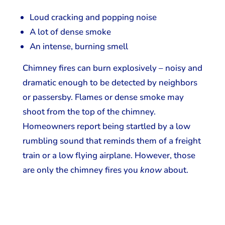
Loud cracking and popping noise
A lot of dense smoke
An intense, burning smell
​Chimney fires can burn explosively – noisy and
dramatic enough to be detected by neighbors
or passersby. Flames or dense smoke may
shoot from the top of the chimney.
Homeowners report being startled by a low
rumbling sound that reminds them of a freight
train or a low flying airplane. However, those
are only the chimney fires you
know
about.