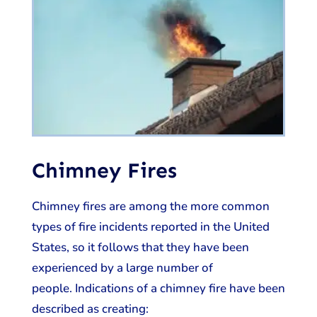
Chimney Fires
Chimney fires are among the more common
types of fire incidents reported in the United
States, so it follows that they have been
experienced by a large number of
people. Indications of a chimney fire have been
described as creating: