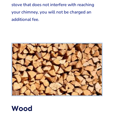
stove that does not interfere with reaching
your chimney, you will not be charged an
additional fee.
Wood