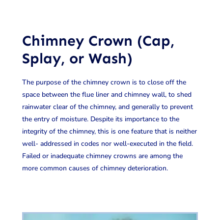
Chimney Crown (Cap,
Splay, or Wash)
The purpose of the chimney crown is to close off the
space between the flue liner and chimney wall, to shed
rainwater clear of the chimney, and generally to prevent
the entry of moisture. Despite its importance to the
integrity of the chimney, this is one feature that is neither
well- addressed in codes nor well-executed in the field.
Failed or inadequate chimney crowns are among the
more common causes of chimney deterioration.