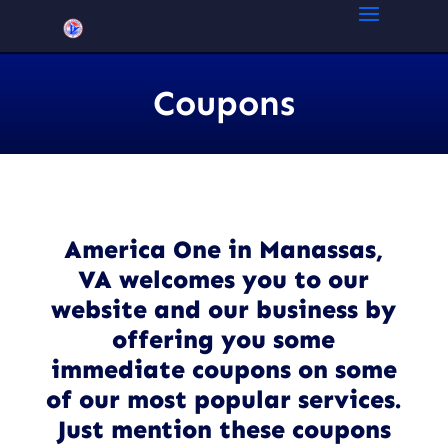
Coupons
America One in Manassas,
VA welcomes you to our
website and our business by
offering you some
immediate coupons on some
of our most popular services.
Just mention these coupons