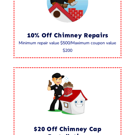
10% Off Chimney Repairs
Minimum repair value $500/Maximum coupon value
$200
$20 Off Chimney Cap