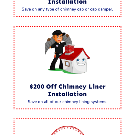
Installation
Save on any type of chimney cap or cap damper.
$200 Off Chimney Liner
Installation
Save on all of our chimney lining systems.