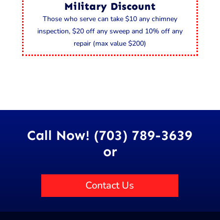
Military Discount
Those who serve can take $10 any chimney
inspection, $20 off any sweep and 10% off any
repair (max value $200)
Call Now! (703) 789-3639
or
Contact Us