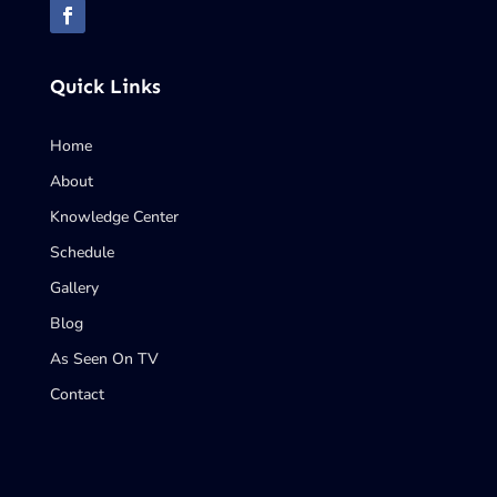
Quick Links
Home
About
Knowledge Center
Schedule
Gallery
Blog
As Seen On TV
Contact