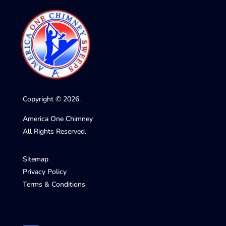
Copyright © 2026.
America One Chimney
All Rights Reserved.
Sitemap
Privacy Policy
Terms & Conditions