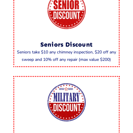
Seniors Discount
Seniors take $10 any chimney inspection, $20 off any
sweep and 10% off any repair (max value $200)