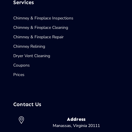
Services
Chimney & Fireplace Inspections
Chimney & Fireplace Cleaning
Chimney & Fireplace Repair
Chimney Relining
Dryer Vent Cleaning
Coupons
Prices
Contact Us
Address
Manassas, Virginia 20111