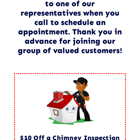
to one of our
representatives when you
call to schedule an
appointment. Thank you in
advance for joining our
group of valued customers!
$10 Off a Chimney Inspection