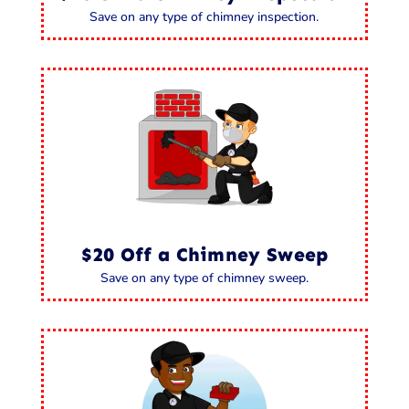
Save on any type of chimney inspection.
$20 Off a Chimney Sweep
Save on any type of chimney sweep.