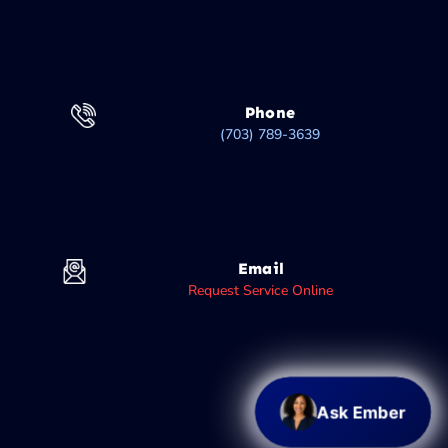
Phone
(703) 789-3639
Email
Request Service Online
Ask Ember