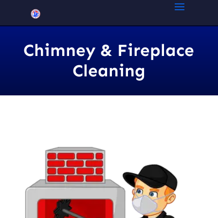
Chimney & Fireplace
Cleaning