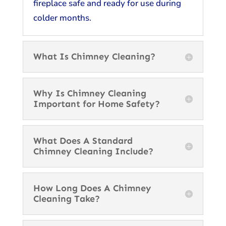
fireplace safe and ready for use during
colder months.
What Is Chimney Cleaning?
Why Is Chimney Cleaning
Important for Home Safety?
What Does A Standard
Chimney Cleaning Include?
How Long Does A Chimney
Cleaning Take?