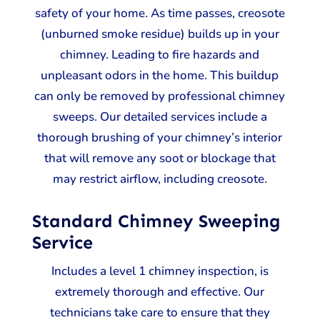
safety of your home. As time passes, creosote
(unburned smoke residue) builds up in your
chimney. Leading to fire hazards and
unpleasant odors in the home. This buildup
can only be removed by professional chimney
sweeps. Our detailed services include a
thorough brushing of your chimney’s interior
that will remove any soot or blockage that
may restrict airflow, including creosote.
Standard Chimney Sweeping
Service
Includes a level 1 chimney inspection, is
extremely thorough and effective. Our
technicians take care to ensure that they