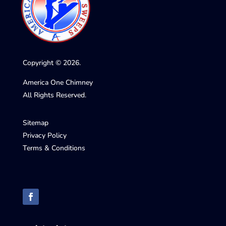
Copyright © 2026.
America One Chimney
All Rights Reserved.
Sitemap
Privacy Policy
Terms & Conditions