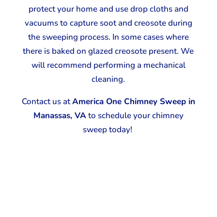
protect your home and use drop cloths and
vacuums to capture soot and creosote during
the sweeping process. In some cases where
there is baked on glazed creosote present. We
will recommend performing a mechanical
cleaning.
Contact us at
America One Chimney Sweep in
Manassas, VA
to schedule your chimney
sweep today!