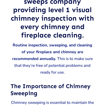
sweeps company
providing level 1 visual
chimney inspection with
every chimney and
fireplace cleaning.
Routine inspection, sweeping, and cleaning
of your fireplace and chimney are
recommended annually.
This is to make sure
that they’re free of potential problems and
ready for use.
The Importance of Chimney
Sweeping
Chimney sweeping is essential to maintain the