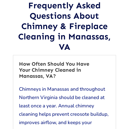
Frequently Asked
Questions About
Chimney & Fireplace
Cleaning in Manassas,
VA
How Often Should You Have
Your Chimney Cleaned in
Manassas, VA?
Chimneys in Manassas and throughout
Northern Virginia should be cleaned at
least once a year. Annual chimney
cleaning helps prevent creosote buildup,
improves airflow, and keeps your