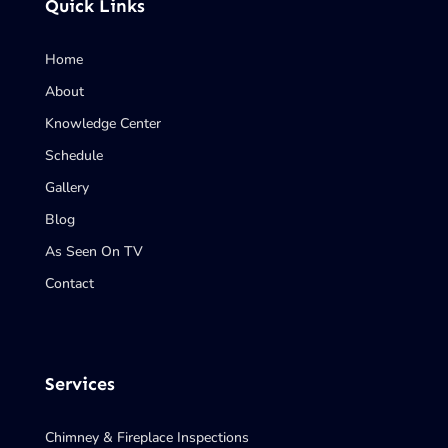
Quick Links
Home
About
Knowledge Center
Schedule
Gallery
Blog
As Seen On TV
Contact
Services
Chimney & Fireplace Inspections