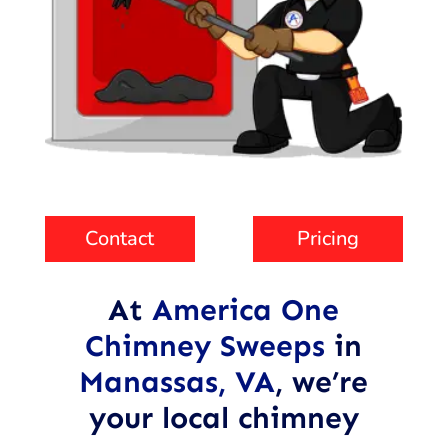
Contact
Pricing
At
America One
Chimney Sweeps
in
Manassas, VA
,
we’re
your local chimney