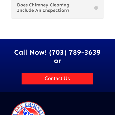
Does Chimney Cleaning
Include An Inspection?
Call Now! (703) 789-3639
or
Contact Us