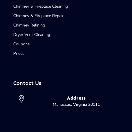
Chimney & Fireplace Cleaning
Chimney & Fireplace Repair
Chimney Relining
Dryer Vent Cleaning
Coupons
Prices
Contact Us
Address
Manassas, Virginia 20111