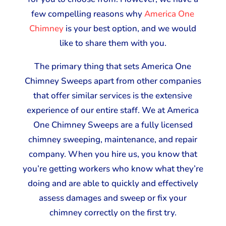
few compelling reasons why
America One
Chimney
is your best option, and we would
like to share them with you.
The primary thing that sets America One
Chimney Sweeps apart from other companies
that offer similar services is the extensive
experience of our entire staff. We at America
One Chimney Sweeps are a fully licensed
chimney sweeping, maintenance, and repair
company. When you hire us, you know that
you’re getting workers who know what they’re
doing and are able to quickly and effectively
assess damages and sweep or fix your
chimney correctly on the first try.