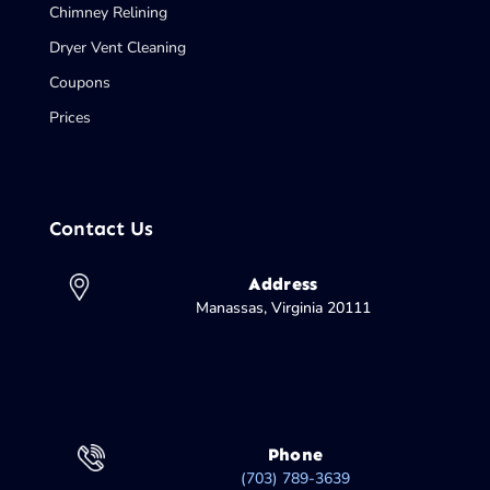
Chimney Relining
Dryer Vent Cleaning
Coupons
Prices
Contact Us
Address
Manassas, Virginia 20111
Phone
(703) 789-3639