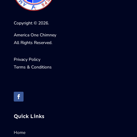
Copyright © 2026.
America One Chimney
All Rights Reserved.
Privacy Policy
Terms & Conditions
Quick Links
Home