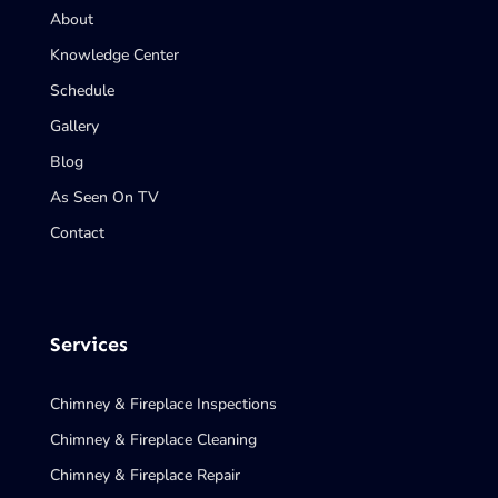
About
Knowledge Center
Schedule
Gallery
Blog
As Seen On TV
Contact
Services
Chimney & Fireplace Inspections
Chimney & Fireplace Cleaning
Chimney & Fireplace Repair