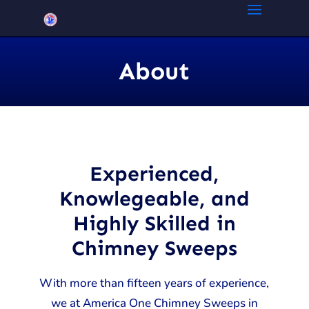
About
Experienced,
Knowlegeable, and
Highly Skilled in
Chimney Sweeps
With more than fifteen years of experience,
we at America One Chimney Sweeps in