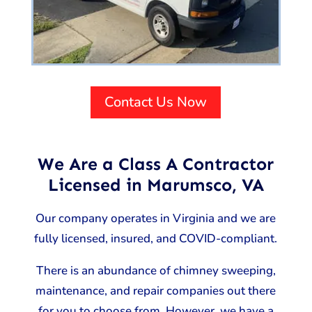
Contact Us Now
We Are a Class A Contractor
Licensed in Marumsco, VA
Our company operates in Virginia and we are
fully licensed, insured, and COVID-compliant.
There is an abundance of chimney sweeping,
maintenance, and repair companies out there
for you to choose from. However, we have a