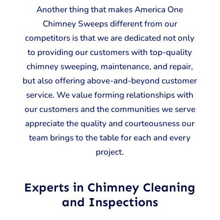
Another thing that makes America One
Chimney Sweeps different from our
competitors is that we are dedicated not only
to providing our customers with top-quality
chimney sweeping, maintenance, and repair,
but also offering above-and-beyond customer
service. We value forming relationships with
our customers and the communities we serve
appreciate the quality and courteousness our
team brings to the table for each and every
project.
Experts in Chimney Cleaning
and Inspections