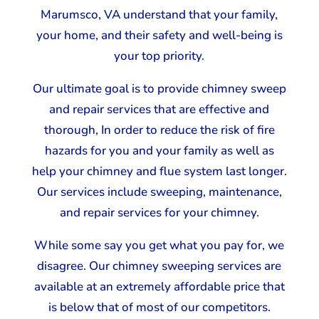
Marumsco, VA understand that your family,
your home, and their safety and well-being is
your top priority.
Our ultimate goal is to provide chimney sweep
and repair services that are effective and
thorough, In order to reduce the risk of fire
hazards for you and your family as well as
help your chimney and flue system last longer.
Our services include sweeping, maintenance,
and repair services for your chimney.
While some say you get what you pay for, we
disagree. Our chimney sweeping services are
available at an extremely affordable price that
is below that of most of our competitors.