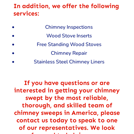
In addition, we offer the following
services:
Chimney Inspections
Wood Stove Inserts
Free Standing Wood Stoves
Chimney Repair
Stainless Steel Chimney Liners
If you have questions or are
interested in getting your chimney
swept by the most reliable,
thorough, and skilled team of
chimney sweeps in America, please
contact us today to speak to one
of our representatives. We look