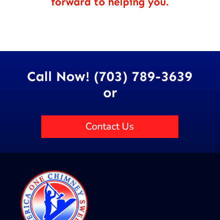
forward to helping you.
Call Now! (703) 789-3639
or
Contact Us