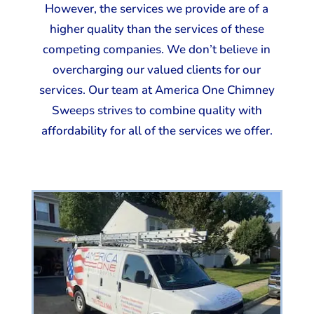
However, the services we provide are of a
higher quality than the services of these
competing companies. We don’t believe in
overcharging our valued clients for our
services. Our team at America One Chimney
Sweeps strives to combine quality with
affordability for all of the services we offer.