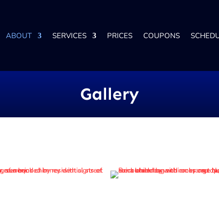
ABOUT
SERVICES
PRICES
COUPONS
SCHED
Gallery