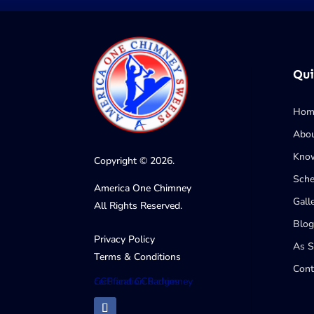
Qui
Hom
Abo
Know
Copyright © 2026.
Sche
America One Chimney
Gall
All Rights Reserved.
Blog
Privacy Policy
As 
Terms & Conditions
Cont