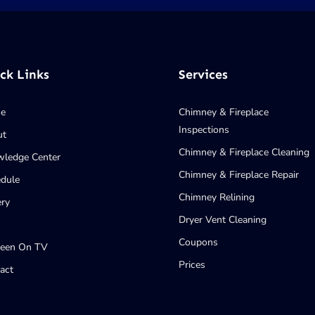
ck Links
Services
e
Chimney & Fireplace
Inspections
ut
Chimney & Fireplace Cleaning
ledge Center
Chimney & Fireplace Repair
dule
Chimney Relining
ery
Dryer Vent Cleaning
Coupons
Seen On TV
Prices
act