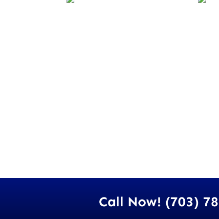
Call Now! (703) 7