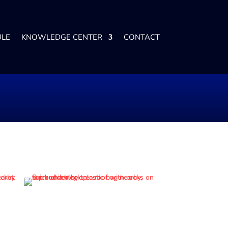
ULE
KNOWLEDGE CENTER
CONTACT