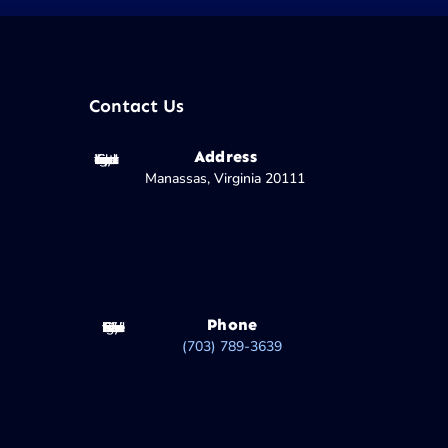
Contact Us
Address
Manassas, Virginia 20111
Phone
(703) 789-3639