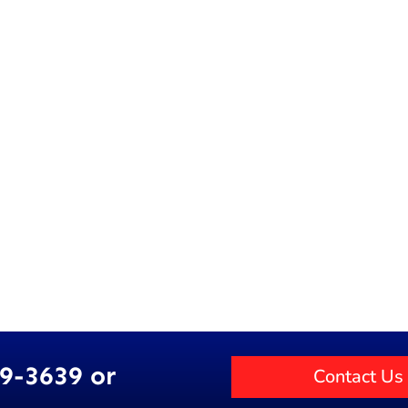
89-3639 or
Contact Us