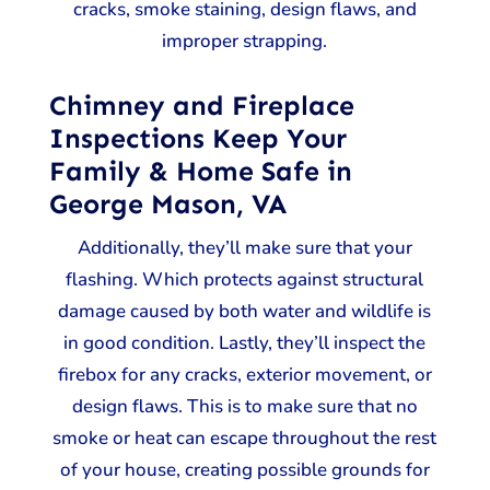
cracks, smoke staining, design flaws, and
improper strapping.
Chimney and Fireplace
Inspections Keep Your
Family & Home Safe in
George Mason, VA
Additionally, they’ll make sure that your
flashing. Which protects against structural
damage caused by both water and wildlife is
in good condition. Lastly, they’ll inspect the
firebox for any cracks, exterior movement, or
design flaws. This is to make sure that no
smoke or heat can escape throughout the rest
of your house, creating possible grounds for