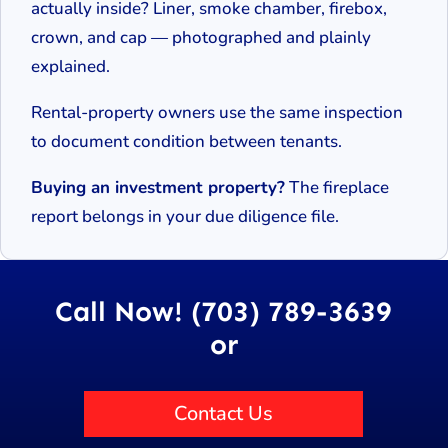
actually inside? Liner, smoke chamber, firebox,
crown, and cap — photographed and plainly
explained.
Rental-property owners use the same inspection
to document condition between tenants.
Buying an investment property?
The fireplace
report belongs in your due diligence file.
Call Now! (703) 789-3639
or
Contact Us