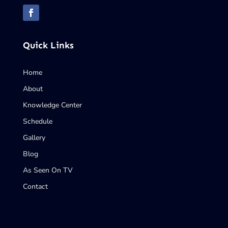
Quick Links
Home
About
Knowledge Center
Schedule
Gallery
Blog
As Seen On TV
Contact