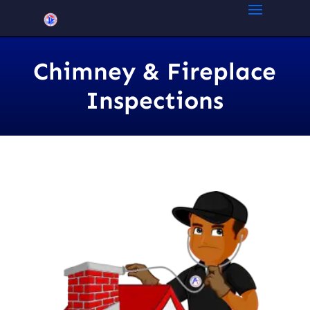
Chimney & Fireplace
Inspections