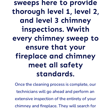
sweeps here to provide
thorough level 1, level 2,
and level 3 chimney
inspections. Wwith
every chimney sweep to
ensure that your
fireplace and chimney
meet all safety
standards.
Once the cleaning process is complete, our
technicians will go ahead and perform an
extensive inspection of the entirety of your
chimney and fireplace. They will search for