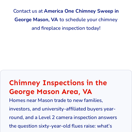
Contact us at
America One Chimney Sweep in
George Mason, VA
to schedule your chimney
and fireplace inspection today!
Chimney Inspections in the
George Mason Area, VA
Homes near Mason trade to new families,
investors, and university-affiliated buyers year-
round, and a Level 2 camera inspection answers
the question sixty-year-old flues raise: what’s