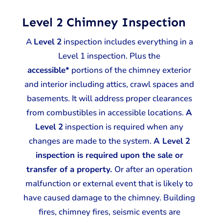
Level 2 Chimney Inspection
A
Level 2
inspection includes everything in a
Level 1 inspection. Plus the
accessible*
portions of the chimney exterior
and interior including attics, crawl spaces and
basements. It will address proper clearances
from combustibles in accessible locations.
A
Level 2
inspection is required when any
changes are made to the system.
A Level 2
inspection is required upon the sale or
transfer of a property.
Or after an operation
malfunction or external event that is likely to
have caused damage to the chimney. Building
fires, chimney fires, seismic events are