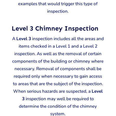
examples that would trigger this type of
inspection.
Level 3 Chimney Inspection
A
Level 3
inspection includes all the areas and
items checked in a Level 1 and a Level 2
inspection. As well as the removal of certain
components of the building or chimney where
necessary. Removal of components shall be
required only when necessary to gain access
to areas that are the subject of the inspection.
When serious hazards are suspected, a
Level
3
inspection may well be required to
determine the condition of the chimney
system.