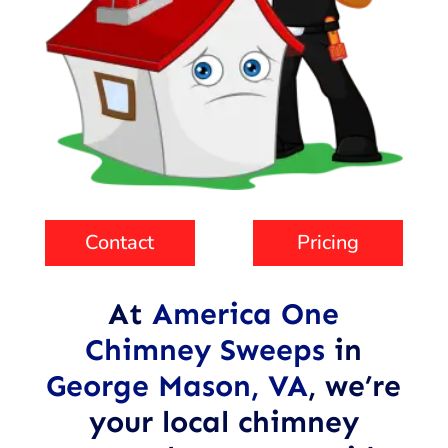
Contact
Pricing
At
America One
Chimney Sweeps
in
George Mason, VA
,
we’re
your local chimney