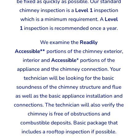
be fixed as quickly as possible. Our standard
chimney inspection is a
Level 1
inspection
which is a minimum requirement. A
Level
1
inspection is recommended once a year.
We examine the
Readily
Accessible**
portions of the chimney exterior,
interior and
Accessible
* portions of the
appliance and the chimney connection. Your
technician will be looking for the basic
soundness of the chimney structure and flue
as well as the basic appliance installation and
connections. The technician will also verify the
chimney is free of obstructions and
combustible deposits. Basic package that
includes a rooftop inspection if possible.