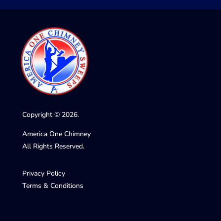
Copyright © 2026.
America One Chimney
All Rights Reserved.
Privacy Policy
Terms & Conditions