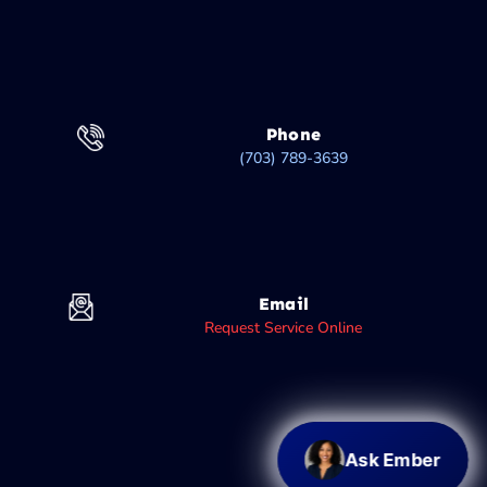
Phone
(703) 789-3639
Email
Request Service Online
Ask Ember