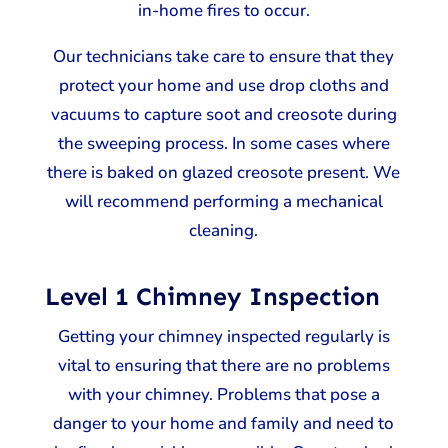
in-home fires to occur.
Our technicians take care to ensure that they
protect your home and use drop cloths and
vacuums to capture soot and creosote during
the sweeping process. In some cases where
there is baked on glazed creosote present. We
will recommend performing a mechanical
cleaning.
Level 1 Chimney Inspection
Getting your chimney inspected regularly is
vital to ensuring that there are no problems
with your chimney. Problems that pose a
danger to your home and family and need to