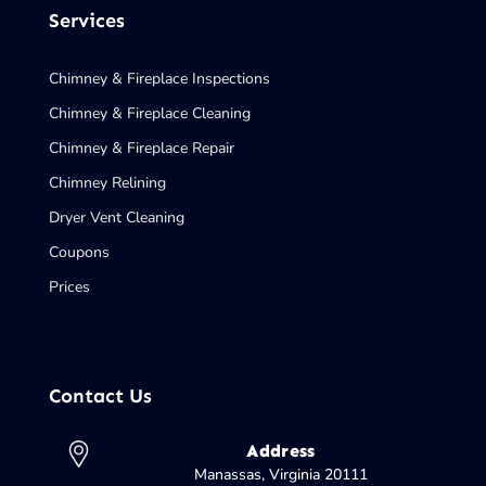
Services
Chimney & Fireplace Inspections
Chimney & Fireplace Cleaning
Chimney & Fireplace Repair
Chimney Relining
Dryer Vent Cleaning
Coupons
Prices
Contact Us
Address
Manassas, Virginia 20111