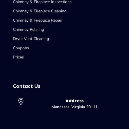
Chimney & Fireplace Inspections
Chimney & Fireplace Cleaning
Chimney & Fireplace Repair
Chimney Relining
Dryer Vent Cleaning
Coupons
Prices
Contact Us
Address
Manassas, Virginia 20111