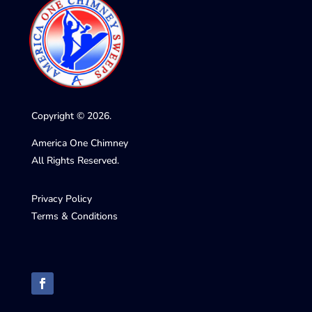
Copyright © 2026.
America One Chimney
All Rights Reserved.
Privacy Policy
Terms & Conditions