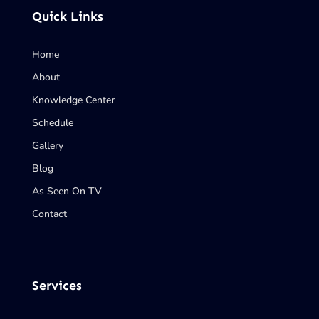
Quick Links
Home
About
Knowledge Center
Schedule
Gallery
Blog
As Seen On TV
Contact
Services