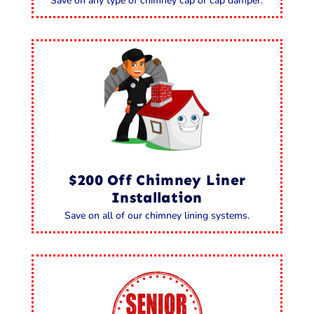
Save on any type of chimney cap or cap damper.
$200 Off Chimney Liner
Installation
Save on all of our chimney lining systems.