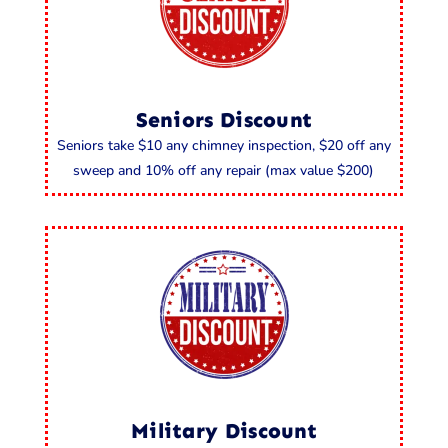
Seniors Discount
Seniors take $10 any chimney inspection, $20 off any
sweep and 10% off any repair (max value $200)
Military Discount