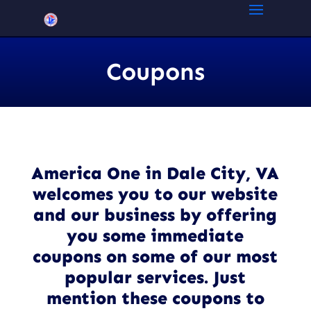
Coupons
America One in Dale City, VA
welcomes you to our website
and our business by offering
you some immediate
coupons on some of our most
popular services. Just
mention these coupons to