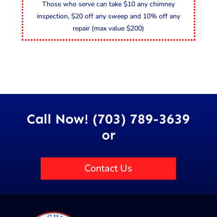
Those who serve can take $10 any chimney
inspection, $20 off any sweep and 10% off any
repair (max value $200)
Call Now! (703) 789-3639
or
Contact Us