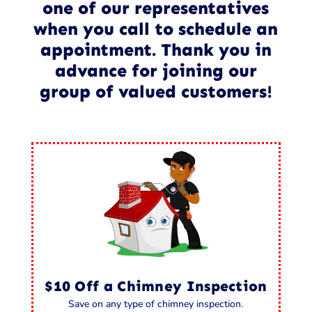
one of our representatives
when you call to schedule an
appointment. Thank you in
advance for joining our
group of valued customers!
$10 Off a Chimney Inspection
Save on any type of chimney inspection.