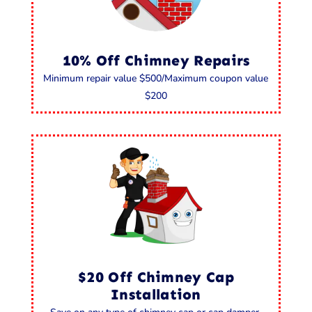
10% Off Chimney Repairs
Minimum repair value $500/Maximum coupon value
$200
$20 Off Chimney Cap
Installation