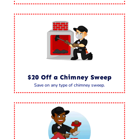
$20 Off a Chimney Sweep
Save on any type of chimney sweep.