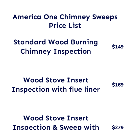
America One Chimney Sweeps
Price List
Standard Wood Burning
$149
Chimney Inspection
Wood Stove Insert
$169
Inspection with flue liner
Wood Stove Insert
Inspection & Sweep with
$279