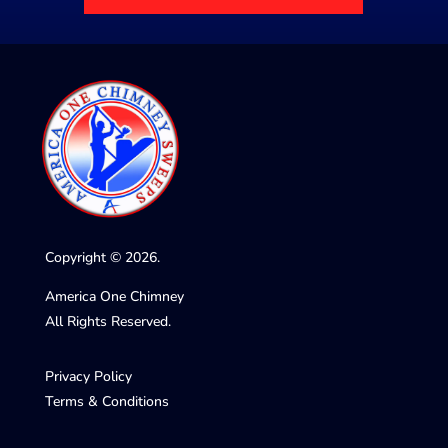
Copyright © 2026.
America One Chimney
All Rights Reserved.
Privacy Policy
Terms & Conditions