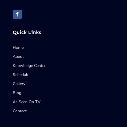
Quick Links
Home
About
Knowledge Center
Schedule
Gallery
Blog
As Seen On TV
Contact