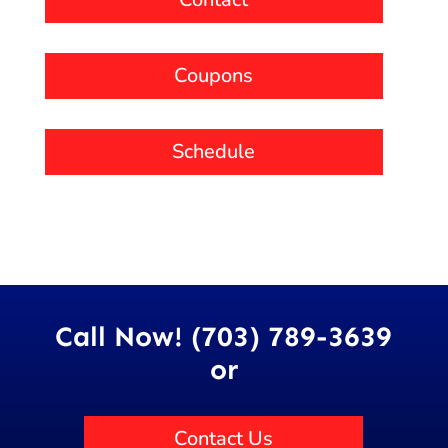
Coupons
Schedule
Call Now! (703) 789-3639
or
Contact Us