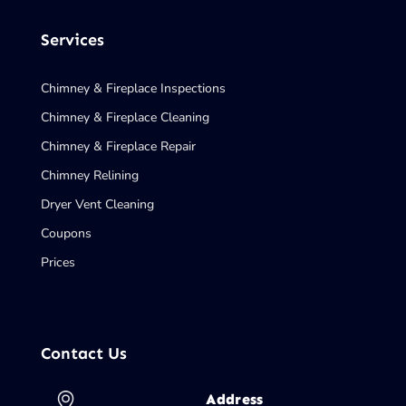
Services
Chimney & Fireplace Inspections
Chimney & Fireplace Cleaning
Chimney & Fireplace Repair
Chimney Relining
Dryer Vent Cleaning
Coupons
Prices
Contact Us
Address