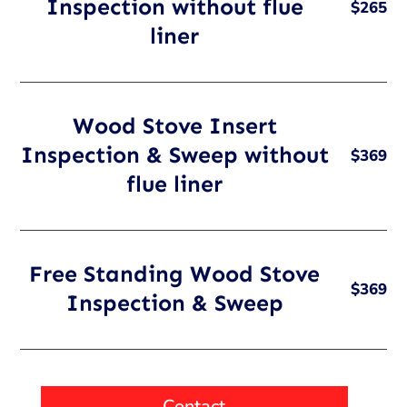
Inspection without flue
$265
liner
Wood Stove Insert
Inspection & Sweep without
$369
flue liner
Free Standing Wood Stove
$369
Inspection & Sweep
Contact