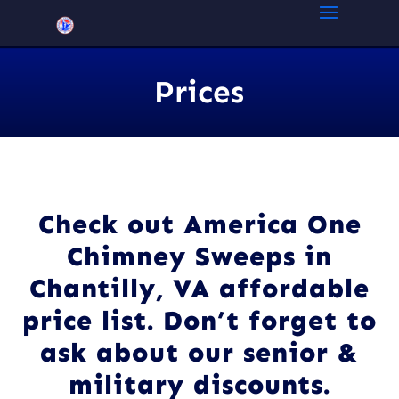
Prices
Check out America One
Chimney Sweeps in
Chantilly, VA affordable
price list. Don’t forget to
ask about our senior &
military discounts.