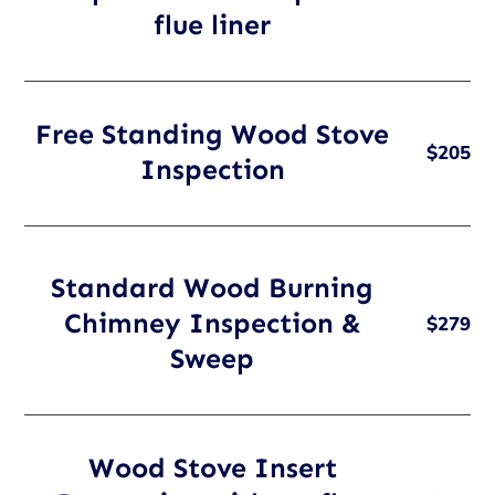
flue liner
Free Standing Wood Stove
$205
Inspection
Standard Wood Burning
Chimney Inspection &
$279
Sweep
Wood Stove Insert