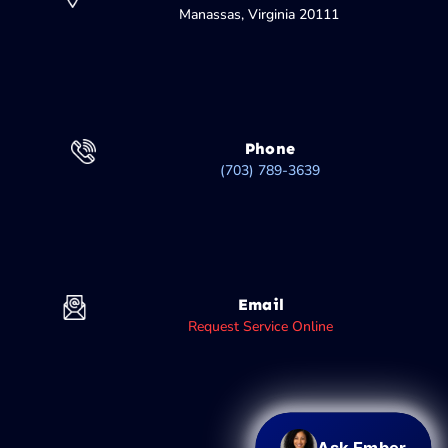
Manassas, Virginia 20111
Phone
(703) 789-3639
Email
Request Service Online
Ask Ember