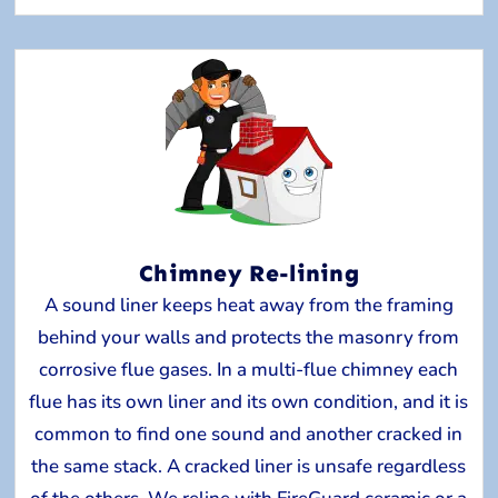
Chimney Re-lining
A sound liner keeps heat away from the framing
behind your walls and protects the masonry from
corrosive flue gases. In a multi-flue chimney each
flue has its own liner and its own condition, and it is
common to find one sound and another cracked in
the same stack. A cracked liner is unsafe regardless