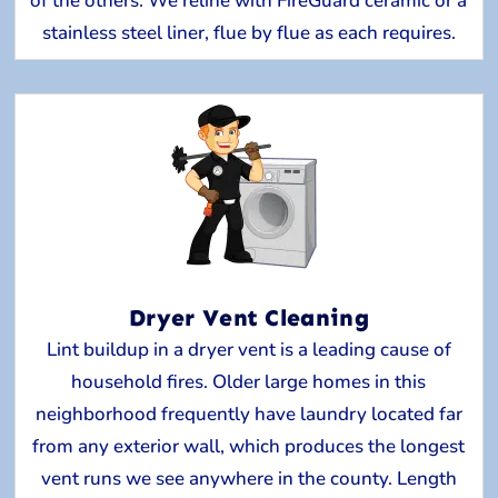
of the others. We reline with FireGuard ceramic or a
stainless steel liner, flue by flue as each requires.
Dryer Vent Cleaning
Lint buildup in a dryer vent is a leading cause of
household fires. Older large homes in this
neighborhood frequently have laundry located far
from any exterior wall, which produces the longest
vent runs we see anywhere in the county. Length