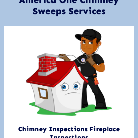
America One Chimney
Sweeps Services
Chimney Inspections Fireplace
Inspections