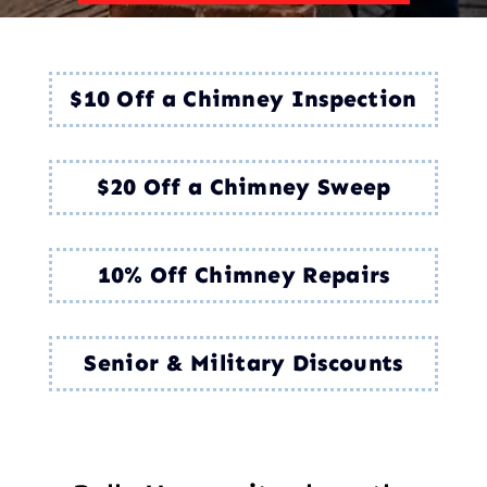
$10 Off a Chimney Inspection
$20 Off a Chimney Sweep
10% Off Chimney Repairs
Senior & Military Discounts