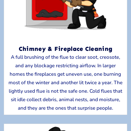
Chimney & Fireplace Cleaning
A full brushing of the flue to clear soot, creosote,
and any blockage restricting airflow. In larger
homes the fireplaces get uneven use, one burning
most of the winter and another lit twice a year. The
lightly used flue is not the safe one. Cold flues that
sit idle collect debris, animal nests, and moisture,
and they are the ones that surprise people.