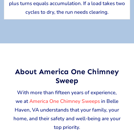
plus turns equals accumulation. If a load takes two
cycles to dry, the run needs clearing.
About America One Chimney
Sweep
With more than fifteen years of experience,
we at
America One Chimney Sweeps
in Belle
Haven, VA understands that your family, your
home, and their safety and well-being are your
top priority.