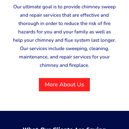
Our ultimate goal is to provide chimney sweep
and repair services that are effective and
thorough in order to reduce the risk of fire
hazards for you and your family as well as
help your chimney and flue system last longer.
Our services include sweeping, cleaning,
maintenance, and repair services for your
chimney and fireplace.
More About Us