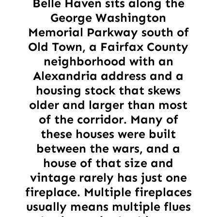
Belle Haven sits along the
George Washington
Memorial Parkway south of
Old Town, a Fairfax County
neighborhood with an
Alexandria address and a
housing stock that skews
older and larger than most
of the corridor. Many of
these houses were built
between the wars, and a
house of that size and
vintage rarely has just one
fireplace. Multiple fireplaces
usually means multiple flues