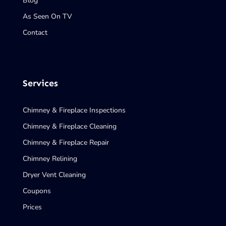
Blog
As Seen On TV
Contact
Services
Chimney & Fireplace Inspections
Chimney & Fireplace Cleaning
Chimney & Fireplace Repair
Chimney Relining
Dryer Vent Cleaning
Coupons
Prices