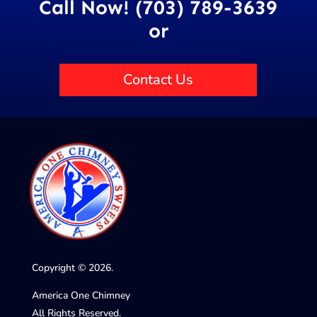
Call Now! (703) 789-3639
or
Contact Us
Copyright © 2026.
America One Chimney
All Rights Reserved.