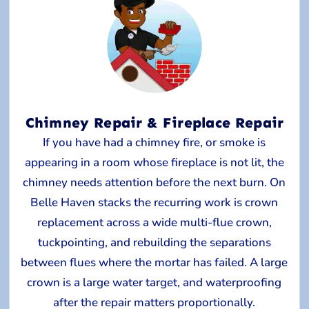
Chimney Repair & Fireplace Repair
If you have had a chimney fire, or smoke is
appearing in a room whose fireplace is not lit, the
chimney needs attention before the next burn. On
Belle Haven stacks the recurring work is crown
replacement across a wide multi-flue crown,
tuckpointing, and rebuilding the separations
between flues where the mortar has failed. A large
crown is a large water target, and waterproofing
after the repair matters proportionally.