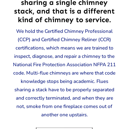
sharing a single chimney
stack, and that is a different
kind of chimney to service.
We hold the Certified Chimney Professional
(CCP) and Certified Chimney Reliner (CCR)
certifications, which means we are trained to
inspect, diagnose, and repair a chimney to the
National Fire Protection Association NFPA 211
code. Multi-flue chimneys are where that code
knowledge stops being academic. Flues
sharing a stack have to be properly separated
and correctly terminated, and when they are
not, smoke from one fireplace comes out of
another one upstairs.