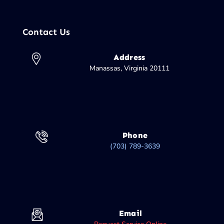
Contact Us
Address
Manassas, Virginia 20111
Phone
(703) 789-3639
Email