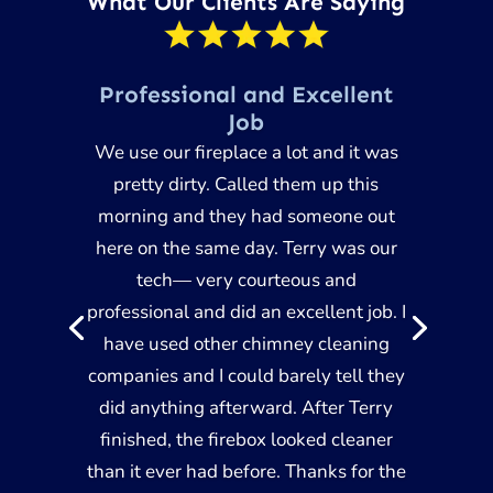
What Our Clients Are Saying