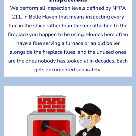
We perform all inspection levels defined by NFPA
211. In Belle Haven that means inspecting every
flue in the stack rather than the one attached to the
fireplace you happen to be using. Homes here often
have a flue serving a furnace or an old boiler
alongside the fireplace flues, and the unused ones
are the ones nobody has looked at in decades. Each
gets documented separately.