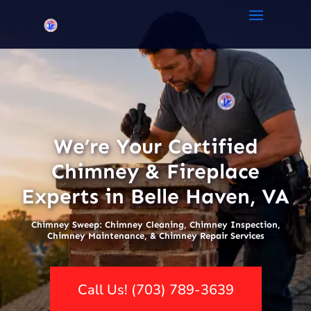
We’re Your Certified
Chimney & Fireplace
Experts in Belle Haven, VA
Chimney Sweep: Chimney Cleaning, Chimney Inspection,
Chimney Maintenance, & Chimney Repair Services
Call Us! (703) 789-3639