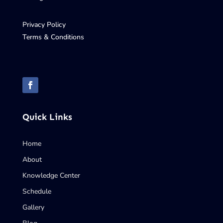
Privacy Policy
Terms & Conditions
Quick Links
Home
About
Knowledge Center
Schedule
Gallery