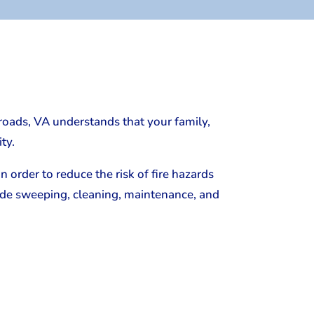
roads, VA understands that your family,
ty.
 order to reduce the risk of fire hazards
lude sweeping, cleaning, maintenance, and