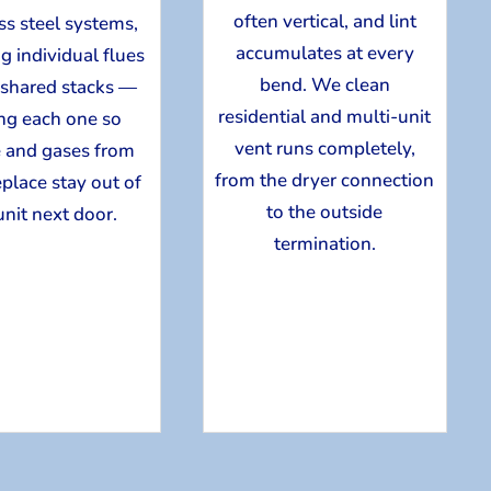
often vertical, and lint
ss steel systems,
accumulates at every
g individual flues
bend. We clean
 shared stacks —
residential and multi-unit
ing each one so
vent runs completely,
 and gases from
from the dryer connection
eplace stay out of
to the outside
unit next door.
termination.