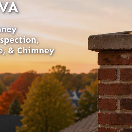
 VA
mney
spection,
e, & Chimney