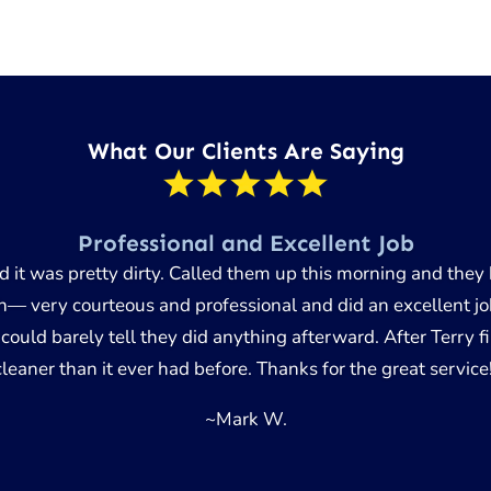
What Our Clients Are Saying