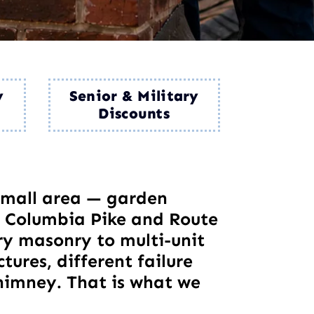
y
Senior & Military
Discounts
 small area — garden
 Columbia Pike and Route
ury masonry to multi-unit
tures, different failure
himney. That is what we