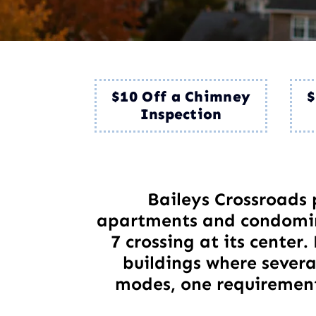
$10 Off a Chimney
$
Inspection
Baileys Crossroads 
apartments and condomin
7 crossing at its center
buildings where several
modes, one requirement