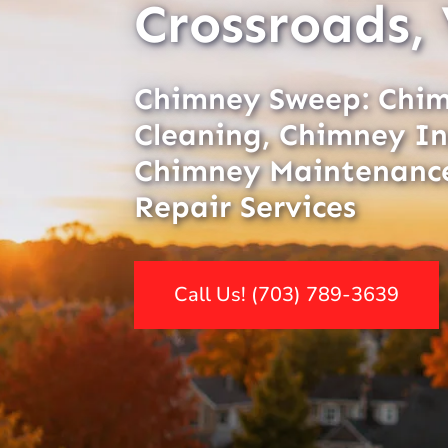
Crossroads,
Chimney Sweep: Chi
Cleaning, Chimney In
Chimney Maintenanc
Repair Services
Call Us! (703) 789-3639