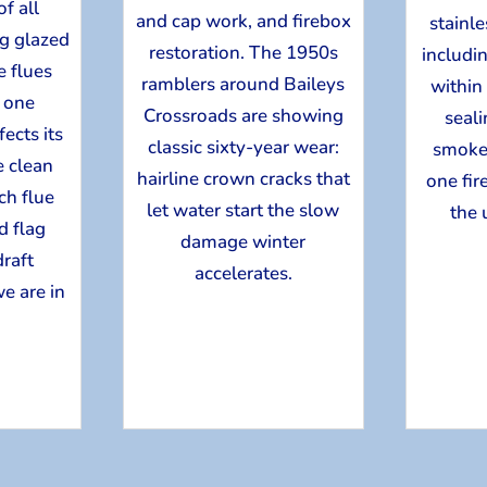
f all
and cap work, and firebox
stainle
ng glazed
restoration. The 1950s
includin
 flues
ramblers around Baileys
within
, one
Crossroads are showing
seal
ects its
classic sixty-year wear:
smoke
 clean
hairline crown cracks that
one fir
ch flue
let water start the slow
the 
d flag
damage winter
draft
accelerates.
e are in