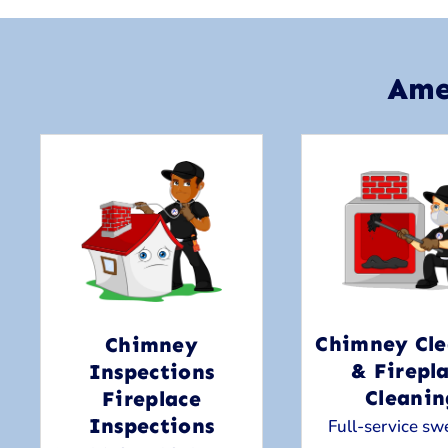
Ame
Chimney Cle
Chimney
& Firepl
Inspections
Cleanin
Fireplace
Inspections
Full-service sw