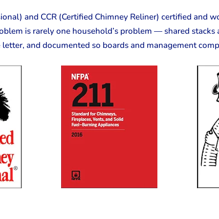
onal) and CCR (Certified Chimney Reliner) certified and wo
oblem is rarely one household’s problem — shared stacks 
e letter, and documented so boards and management compan