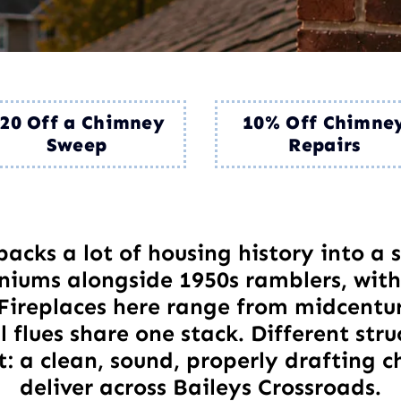
20 Off a Chimney
10% Off Chimne
Sweep
Repairs
packs a lot of housing history into a
iums alongside 1950s ramblers, with
. Fireplaces here range from midcent
 flues share one stack. Different struc
: a clean, sound, properly drafting c
deliver across Baileys Crossroads.