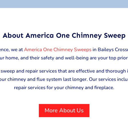
About America One Chimney Sweep
ence, we at
America One Chimney Sweeps
in Baileys Cross
ur home, and their safety and well-being are your top priori
sweep and repair services that are effective and thorough in
your chimney and flue system last longer. Our services inc
repair services for your chimney and fireplace.
More About Us