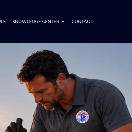
ULE
KNOWLEDGE CENTER
CONTACT