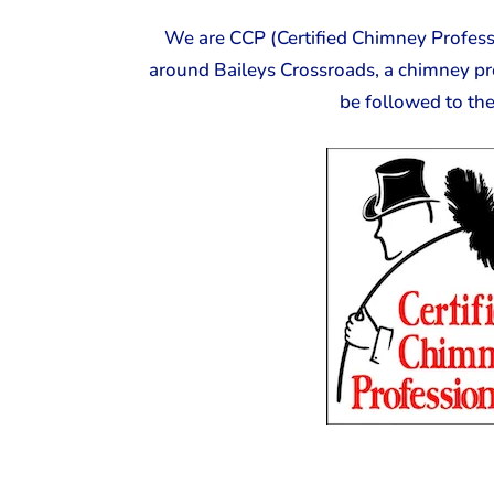
We are CCP (Certified Chimney Professi
around Baileys Crossroads, a chimney pr
be followed to th