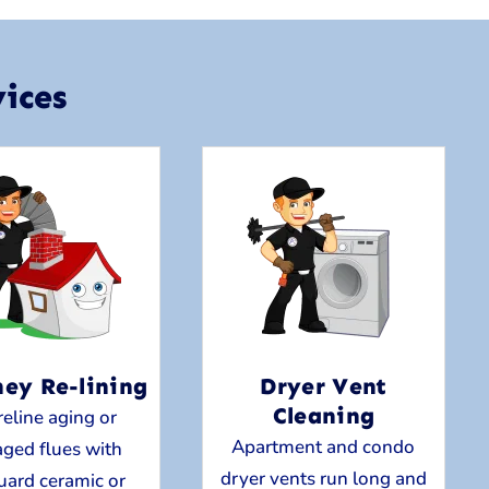
ices
ey Re-lining
Dryer Vent
Cleaning
eline aging or
Apartment and condo
ged flues with
dryer vents run long and
uard ceramic or