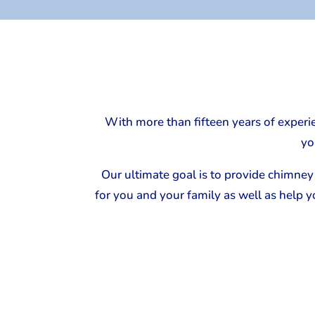
With more than fifteen years of experi
yo
Our ultimate goal is to provide chimney 
for you and your family as well as help 