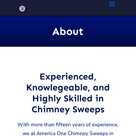
About
Experienced,
Knowlegeable, and
Highly Skilled in
Chimney Sweeps
With more than fifteen years of experience,
we at America One Chimney Sweeps in