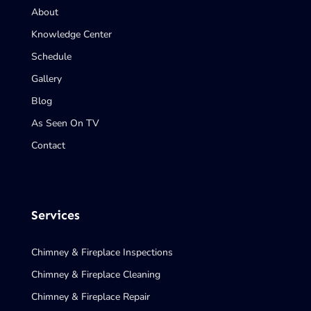
About
Knowledge Center
Schedule
Gallery
Blog
As Seen On TV
Contact
Services
Chimney & Fireplace Inspections
Chimney & Fireplace Cleaning
Chimney & Fireplace Repair