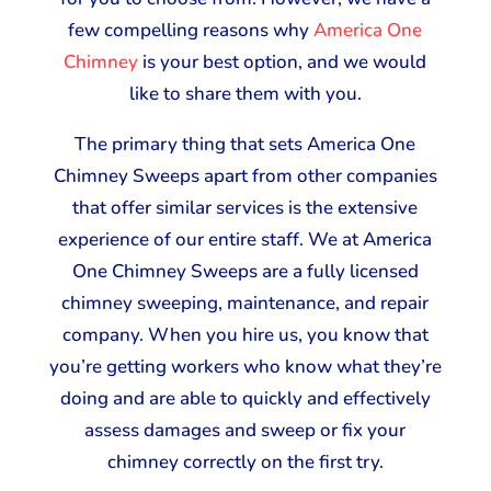
few compelling reasons why
America One
Chimney
is your best option, and we would
like to share them with you.
The primary thing that sets America One
Chimney Sweeps apart from other companies
that offer similar services is the extensive
experience of our entire staff. We at America
One Chimney Sweeps are a fully licensed
chimney sweeping, maintenance, and repair
company. When you hire us, you know that
you’re getting workers who know what they’re
doing and are able to quickly and effectively
assess damages and sweep or fix your
chimney correctly on the first try.