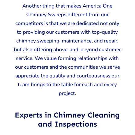
Another thing that makes America One
Chimney Sweeps different from our
competitors is that we are dedicated not only
to providing our customers with top-quality
chimney sweeping, maintenance, and repair,
but also offering above-and-beyond customer
service. We value forming relationships with
our customers and the communities we serve
appreciate the quality and courteousness our
team brings to the table for each and every
project.
Experts in Chimney Cleaning
and Inspections