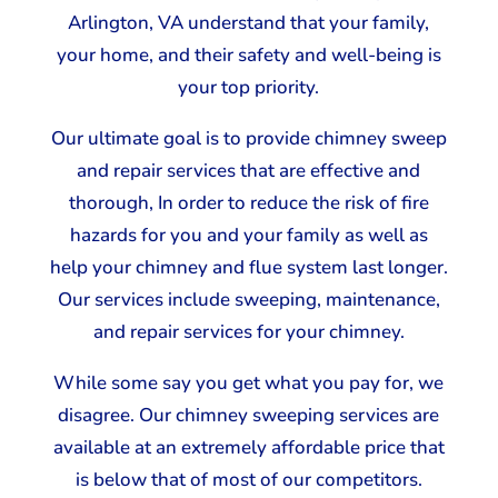
Arlington, VA understand that your family,
your home, and their safety and well-being is
your top priority.
Our ultimate goal is to provide chimney sweep
and repair services that are effective and
thorough, In order to reduce the risk of fire
hazards for you and your family as well as
help your chimney and flue system last longer.
Our services include sweeping, maintenance,
and repair services for your chimney.
While some say you get what you pay for, we
disagree. Our chimney sweeping services are
available at an extremely affordable price that
is below that of most of our competitors.