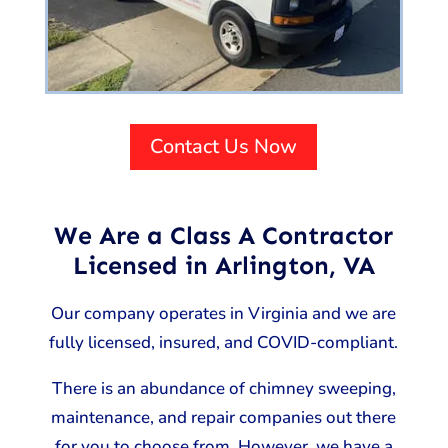
Contact Us Now
We Are a Class A Contractor
Licensed in Arlington, VA
Our company operates in Virginia and we are
fully licensed, insured, and COVID-compliant.
There is an abundance of chimney sweeping,
maintenance, and repair companies out there
for you to choose from. However, we have a