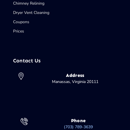
Chimney Relining
Dryer Vent Cleaning
Coupons
Prices
Contact Us
Address
Manassas, Virginia 20111
Phone
(703) 789-3639