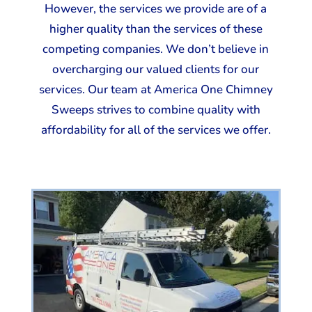
However, the services we provide are of a
higher quality than the services of these
competing companies. We don’t believe in
overcharging our valued clients for our
services. Our team at America One Chimney
Sweeps strives to combine quality with
affordability for all of the services we offer.