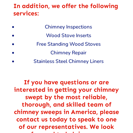
In addition, we offer the following
services:
Chimney Inspections
Wood Stove Inserts
Free Standing Wood Stoves
Chimney Repair
Stainless Steel Chimney Liners
If you have questions or are
interested in getting your chimney
swept by the most reliable,
thorough, and skilled team of
chimney sweeps in America, please
contact us today to speak to one
of our representatives. We look