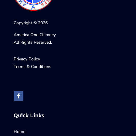
Copyright © 2026.
America One Chimney
All Rights Reserved.
Privacy Policy
Terms & Conditions
Quick Links
Home