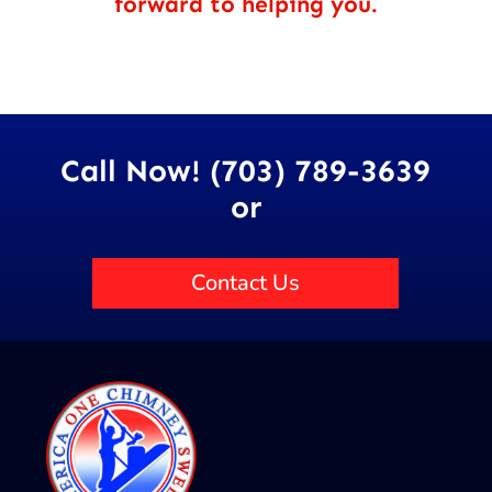
forward to helping you.
Call Now! (703) 789-3639
or
Contact Us