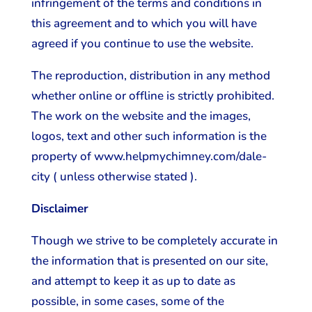
infringement of the terms and conditions in
this agreement and to which you will have
agreed if you continue to use the website.
The reproduction, distribution in any method
whether online or offline is strictly prohibited.
The work on the website and the images,
logos, text and other such information is the
property of www.helpmychimney.com/dale-
city ( unless otherwise stated ).
Disclaimer
Though we strive to be completely accurate in
the information that is presented on our site,
and attempt to keep it as up to date as
possible, in some cases, some of the