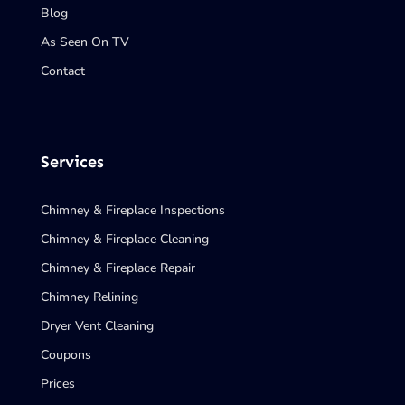
Blog
As Seen On TV
Contact
Services
Chimney & Fireplace Inspections
Chimney & Fireplace Cleaning
Chimney & Fireplace Repair
Chimney Relining
Dryer Vent Cleaning
Coupons
Prices