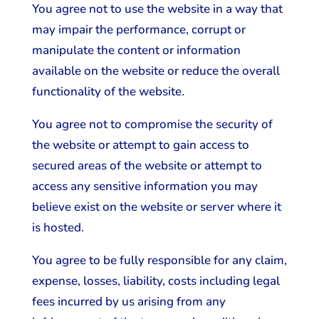
You agree not to use the website in a way that
may impair the performance, corrupt or
manipulate the content or information
available on the website or reduce the overall
functionality of the website.
You agree not to compromise the security of
the website or attempt to gain access to
secured areas of the website or attempt to
access any sensitive information you may
believe exist on the website or server where it
is hosted.
You agree to be fully responsible for any claim,
expense, losses, liability, costs including legal
fees incurred by us arising from any