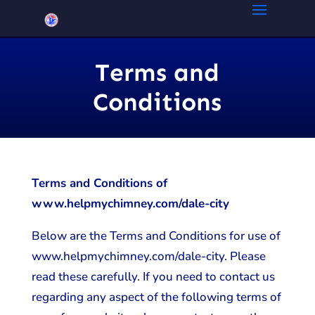
Terms and
Conditions
Terms and Conditions of
www.helpmychimney.com/dale-city
Below are the Terms and Conditions for use of
www.helpmychimney.com/dale-city. Please
read these carefully. If you need to contact us
regarding any aspect of the following terms of