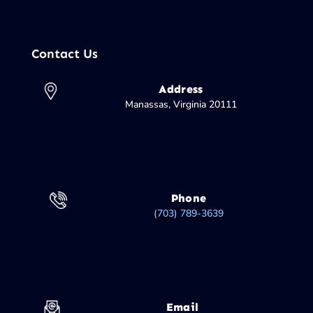
Contact Us
Address
Manassas, Virginia 20111
Phone
(703) 789-3639
Email