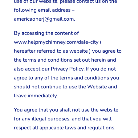
use of our website, please contact us on the
following email address –
americaonerj@gmail.com.
By accessing the content of
www.helpmychimney.com/dale-city (
hereafter referred to as website ) you agree to
the terms and conditions set out herein and
also accept our Privacy Policy. If you do not
agree to any of the terms and conditions you
should not continue to use the Website and
leave immediately.
You agree that you shall not use the website
for any illegal purposes, and that you will
respect all applicable laws and regulations.