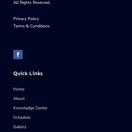
All Rights Reserved.
Privacy Policy
Terms & Conditions
Quick Links
Home
About
Knowledge Center
Schedule
Gallery