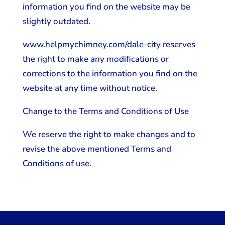
information you find on the website may be
slightly outdated.
www.helpmychimney.com/dale-city reserves
the right to make any modifications or
corrections to the information you find on the
website at any time without notice.
Change to the Terms and Conditions of Use
We reserve the right to make changes and to
revise the above mentioned Terms and
Conditions of use.