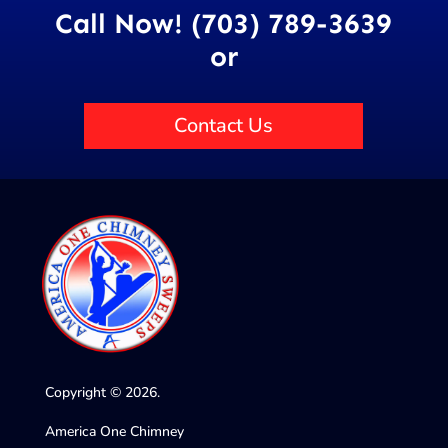
Call Now! (703) 789-3639
or
Contact Us
Copyright © 2026.
America One Chimney