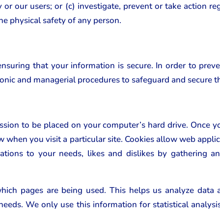
r our users; or (c) investigate, prevent or take action rega
the physical safety of any person.
uring that your information is secure. In order to prev
tronic and managerial procedures to safeguard and secure t
ission to be placed on your computer’s hard drive. Once yo
w when you visit a particular site. Cookies allow web applic
rations to your needs, likes and dislikes by gathering
 which pages are being used. This helps us analyze data
r needs. We only use this information for statistical analy