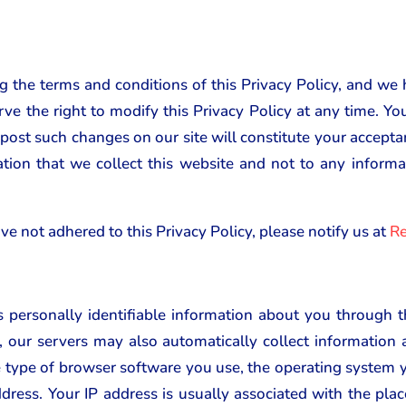
ng the terms and conditions of this Privacy Policy, and we 
rve the right to modify this Privacy Policy at any time. Y
 post such changes on our site will constitute your accept
ation that we collect this website and not to any infor
ve not adhered to this Privacy Policy, please notify us at
Re
 personally identifiable information about you through
, our servers may also automatically collect informatio
he type of browser software you use, the operating system y
ddress. Your IP address is usually associated with the plac