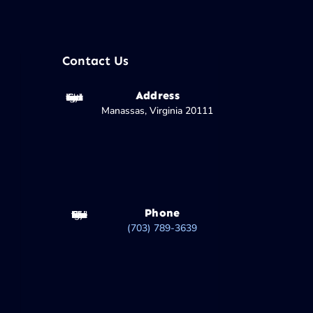
Contact Us
Address
Manassas, Virginia 20111
Phone
(703) 789-3639