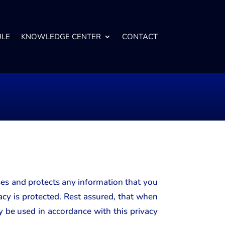
ULE
KNOWLEDGE CENTER
CONTACT
ses and protects any information that you
cy is protected. Rest assured, that when
y be used in accordance with this privacy