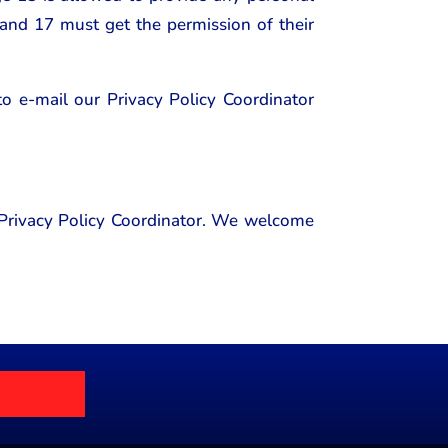
 and 17 must get the permission of their
 to e-mail our Privacy Policy Coordinator
r Privacy Policy Coordinator. We welcome