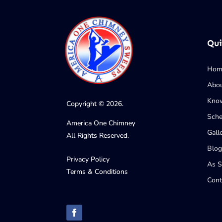
Qui
Hom
Abo
Know
Copyright © 2026.
Sche
America One Chimney
Gall
All Rights Reserved.
Blog
Privacy Policy
As 
Terms & Conditions
Cont