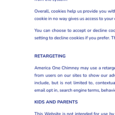
Overall, cookies help us provide you wi
cookie in no way gives us access to your
You can choose to accept or decline co
setting to decline cookies if you prefer.
RETARGETING
America One Chimney may use a retarget
from users on our sites to show our adv
include, but is not limited to, contextu
email opt in, search engine terms, behavi
KIDS AND PARENTS
This Website is not intended for use by