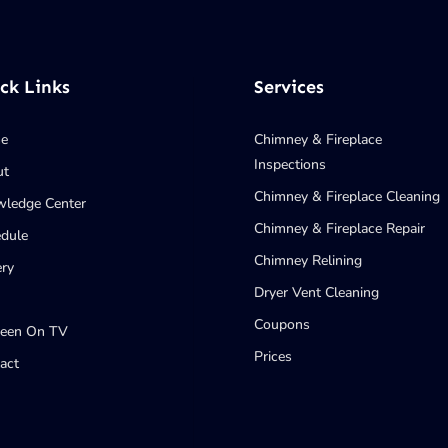
ck Links
Services
e
Chimney & Fireplace
Inspections
ut
Chimney & Fireplace Cleaning
ledge Center
Chimney & Fireplace Repair
dule
Chimney Relining
ery
Dryer Vent Cleaning
Coupons
Seen On TV
Prices
act