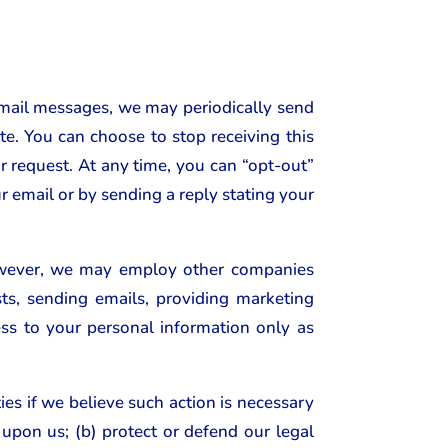
email messages, we may periodically send
e. You can choose to stop receiving this
ur request. At any time, you can “opt-out”
r email or by sending a reply stating your
 However, we may employ other companies
ts, sending emails, providing marketing
s to your personal information only as
es if we believe such action is necessary
upon us; (b) protect or defend our legal