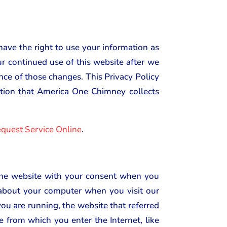
have the right to use your information as
our continued use of this website after we
ance of those changes. This Privacy Policy
mation that America One Chimney collects
quest Service Online
.
 the website with your consent when you
n about your computer when you visit our
ou are running, the website that referred
e from which you enter the Internet, like