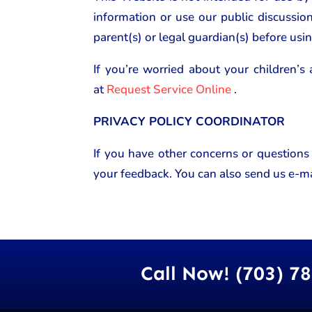
information or use our public discussio
parent(s) or legal guardian(s) before usin
If you’re worried about your children’s 
at
Request Service Online
.
PRIVACY POLICY COORDINATOR
If you have other concerns or questions
your feedback. You can also send us e-ma
Call Now! (703) 7