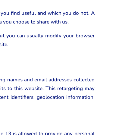
 you find useful and which you do not. A
a you choose to share with us.
but you can usually modify your browser
ite.
ing names and email addresses collected
ts to this website. This retargeting may
ent identifiers, geolocation information,
ge 13 is allowed to provide any personal