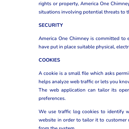
rights or property, America One Chimney o
situations involving potential threats to 
SECURITY
America One Chimney is committed to ens
have put in place suitable physical, elec
COOKIES
A cookie is a small file which asks perm
helps analyze web traffic or lets you kno
The web application can tailor its ope
preferences.
We use traffic log cookies to identify
website in order to tailor it to custome
from the system.