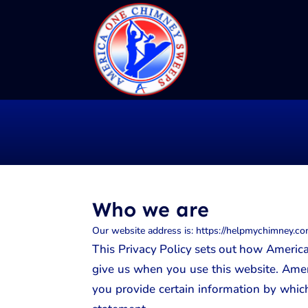
Who we are
Our website address is: https://helpmychimney.com
This Privacy Policy sets out how America
give us when you use this website. Amer
you provide certain information by which