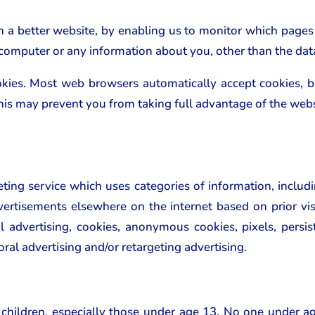
th a better website, by enabling us to monitor which pages
 computer or any information about you, other than the dat
okies. Most web browsers automatically accept cookies, 
 This may prevent you from taking full advantage of the webs
ing service which uses categories of information, includ
ertisements elsewhere on the internet based on prior visi
al advertising, cookies, anonymous cookies, pixels, persist
oral advertising and/or retargeting advertising.
 children, especially those under age 13. No one under a