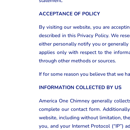
statement.
ACCEPTANCE OF POLICY
By visiting our website, you are accepti
described in this Privacy Policy. We rese
either personally notify you or generally
applies only with respect to the inform
through other methods or sources.
If for some reason you believe that we ha
INFORMATION COLLECTED BY US
America One Chimney generally collects
complete our contact form. Additionally
website, including without limitation, t
you, and your Internet Protocol (“IP”) a