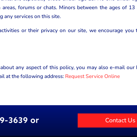
n areas, forums or chats. Minors between the ages of 13
g any services on this site.
activities or their privacy on our site, we encourage you
 about any aspect of this policy, you may also e-mail ou
il at the following address:
Request Service Online
89-3639 or
Contact Us