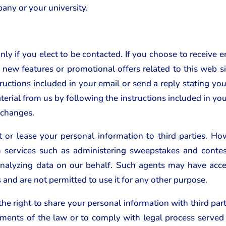
any or your university.
ly if you elect to be contacted. If you choose to receive 
new features or promotional offers related to this web sit
ructions included in your email or send a reply stating yo
terial from us by following the instructions included in you
 changes.
t or lease your personal information to third parties.
rm services such as administering sweepstakes and contes
nalyzing data on our behalf. Such agents may have acces
s and are not permitted to use it for any other purpose.
e right to share your personal information with third parti
rements of the law or to comply with legal process served 