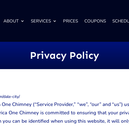
ABOUT
SERVICES
PRICES
COUPONS
SCHED
Privacy Policy
/dale-city/
 One Chimney (“Service Provider,” “we”, “our” and “us”) u
ica One Chimney is committed to ensuring that your priva
 you can be identified when using this website, it will onl