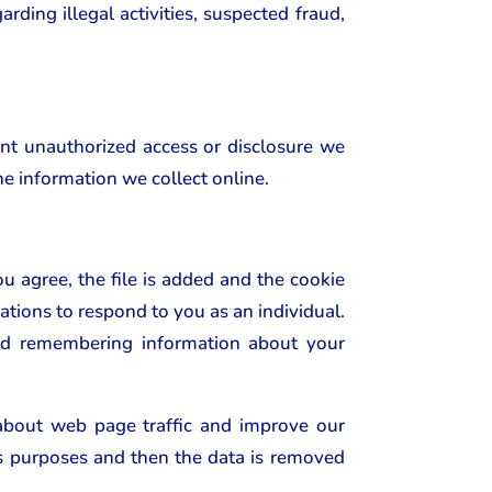
rding illegal activities, suspected fraud,
ent unauthorized access or disclosure we
he information we collect online.
u agree, the file is added and the cookie
ations to respond to you as an individual.
 and remembering information about your
 about web page traffic and improve our
sis purposes and then the data is removed