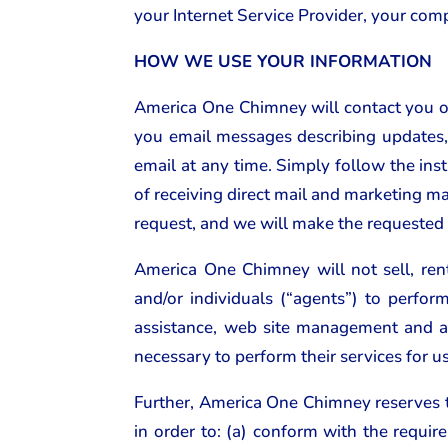
your Internet Service Provider, your comp
HOW WE USE YOUR INFORMATION
America One Chimney will contact you on
you email messages describing updates, 
email at any time. Simply follow the inst
of receiving direct mail and marketing ma
request, and we will make the requested
America One Chimney will not sell, ren
and/or individuals (“agents”) to perfo
assistance, web site management and a
necessary to perform their services for u
Further, America One Chimney reserves th
in order to: (a) conform with the requi