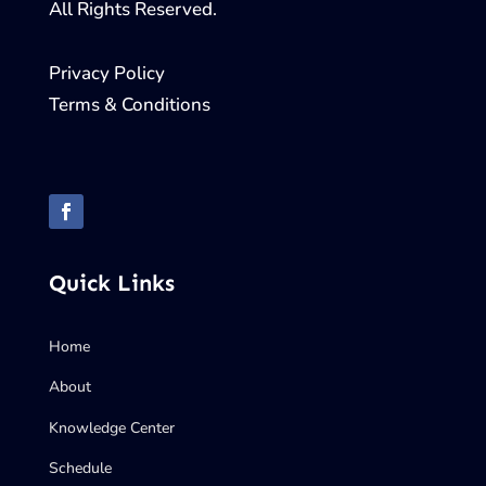
All Rights Reserved.
Privacy Policy
Terms & Conditions
Quick Links
Home
About
Knowledge Center
Schedule