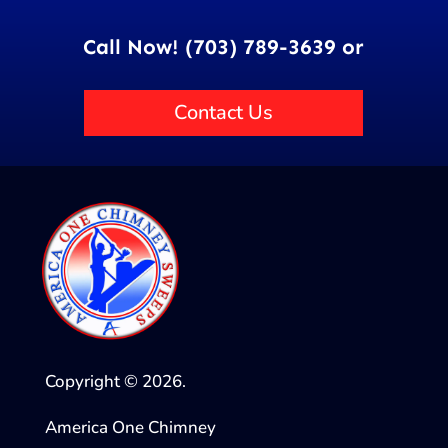
Call Now! (703) 789-3639 or
Contact Us
Copyright © 2026.
America One Chimney