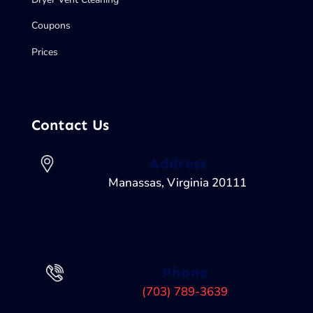
Coupons
Prices
Contact Us
Address
Manassas, Virginia 20111
Phone
(703) 789-3639