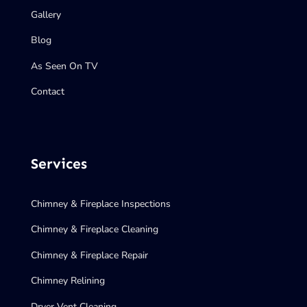
Gallery
Blog
As Seen On TV
Contact
Services
Chimney & Fireplace Inspections
Chimney & Fireplace Cleaning
Chimney & Fireplace Repair
Chimney Relining
Dryer Vent Cleaning