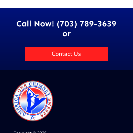
Call Now! (703) 789-3639
or
Contact Us