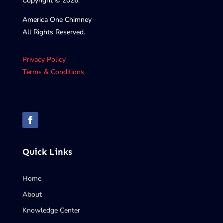
Copyright © 2026.
America One Chimney
All Rights Reserved.
Privacy Policy
Terms & Conditions
Quick Links
Home
About
Knowledge Center