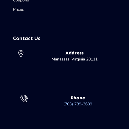
Coupons
Prices
Contact Us
Address
Manassas, Virginia 20111
Phone
(703) 789-3639