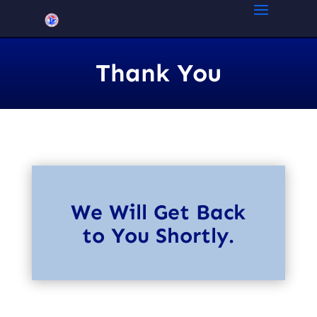
Thank You
We Will Get Back
to You Shortly.