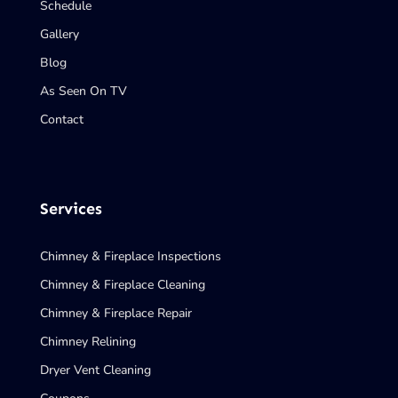
Schedule
Gallery
Blog
As Seen On TV
Contact
Services
Chimney & Fireplace Inspections
Chimney & Fireplace Cleaning
Chimney & Fireplace Repair
Chimney Relining
Dryer Vent Cleaning