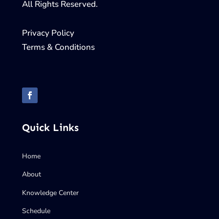
All Rights Reserved.
Privacy Policy
Terms & Conditions
Quick Links
Home
About
Knowledge Center
Schedule