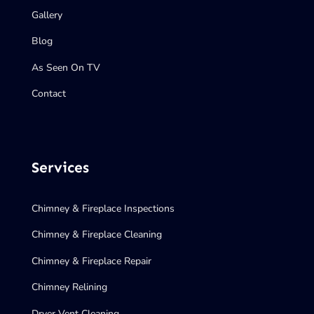
Gallery
Blog
As Seen On TV
Contact
Services
Chimney & Fireplace Inspections
Chimney & Fireplace Cleaning
Chimney & Fireplace Repair
Chimney Relining
Dryer Vent Cleaning