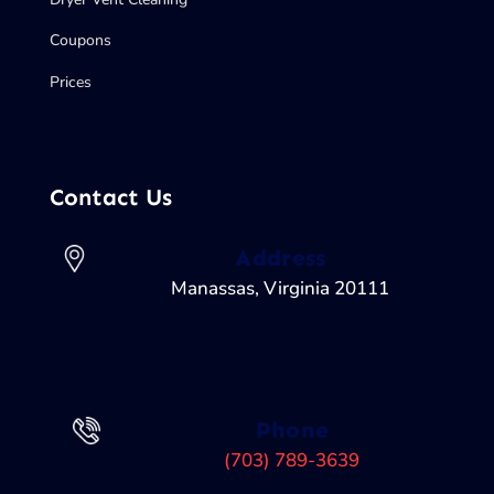
Coupons
Prices
Contact Us
Address
Manassas, Virginia 20111
Phone
(703) 789-3639