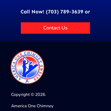
Call Now! (703) 789-3639 or
Contact Us
Copyright © 2026.
America One Chimney