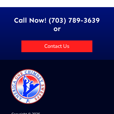
Call Now! (703) 789-3639
or
Contact Us