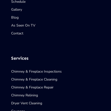
Schedule
Gallery
Blog
As Seen On TV
Contact
Services
Chimney & Fireplace Inspections
Chimney & Fireplace Cleaning
Chimney & Fireplace Repair
Chimney Relining
Dryer Vent Cleaning