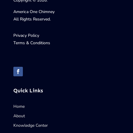
Copyright © 2026.
America One Chimney
All Rights Reserved.
Privacy Policy
Terms & Conditions
Quick Links
Home
About
Knowledge Center