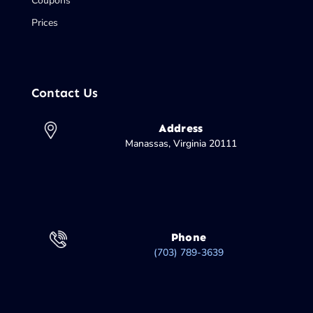
Coupons
Prices
Contact Us
Address
Manassas, Virginia 20111
Phone
(703) 789-3639