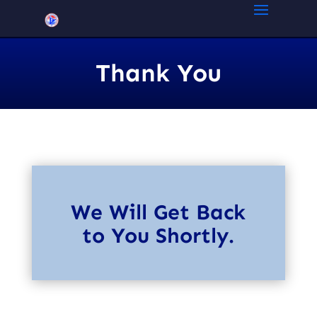
Thank You
We
Will
Get Back
to You Shortly.