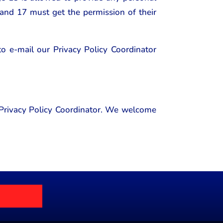
 and 17 must get the permission of their
 to e-mail our Privacy Policy Coordinator
r Privacy Policy Coordinator. We welcome