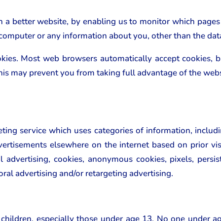
th a better website, by enabling us to monitor which pages
 computer or any information about you, other than the dat
okies. Most web browsers automatically accept cookies, 
 This may prevent you from taking full advantage of the webs
ing service which uses categories of information, includ
ertisements elsewhere on the internet based on prior visi
al advertising, cookies, anonymous cookies, pixels, persist
oral advertising and/or retargeting advertising.
 children, especially those under age 13. No one under a