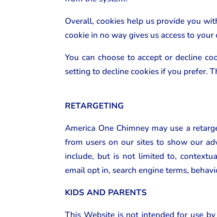
Overall, cookies help us provide you wi
cookie in no way gives us access to your
You can choose to accept or decline co
setting to decline cookies if you prefer.
RETARGETING
America One Chimney may use a retarget
from users on our sites to show our adv
include, but is not limited to, contextu
email opt in, search engine terms, behavi
KIDS AND PARENTS
This Website is not intended for use by