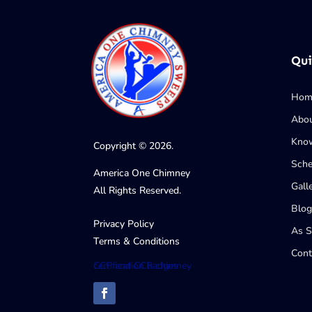
Qui
Hom
Abo
Know
Copyright © 2026.
Sche
America One Chimney
Gall
All Rights Reserved.
Blog
Privacy Policy
As 
Terms & Conditions
Cont