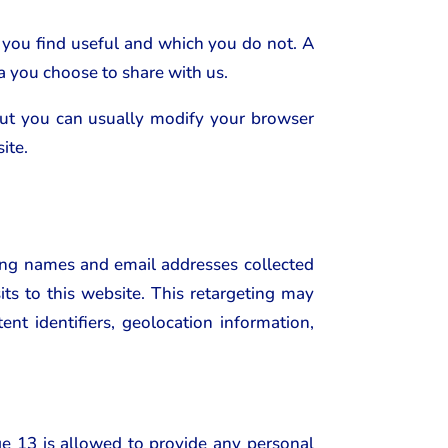
 you find useful and which you do not. A
a you choose to share with us.
but you can usually modify your browser
ite.
ing names and email addresses collected
ts to this website. This retargeting may
ent identifiers, geolocation information,
ge 13 is allowed to provide any personal