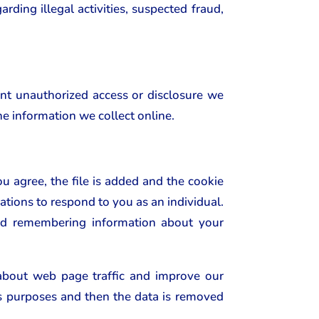
rding illegal activities, suspected fraud,
ent unauthorized access or disclosure we
he information we collect online.
u agree, the file is added and the cookie
ations to respond to you as an individual.
 and remembering information about your
 about web page traffic and improve our
sis purposes and then the data is removed