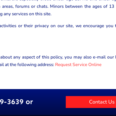
n areas, forums or chats. Minors between the ages of 13
g any services on this site.
activities or their privacy on our site, we encourage you
 about any aspect of this policy, you may also e-mail ou
il at the following address:
Request Service Online
89-3639 or
Contact Us