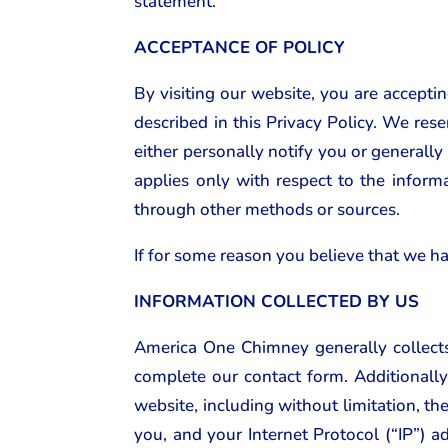
statement.
ACCEPTANCE OF POLICY
By visiting our website, you are accepti
described in this Privacy Policy. We rese
either personally notify you or generally
applies only with respect to the inform
through other methods or sources.
If for some reason you believe that we ha
INFORMATION COLLECTED BY US
America One Chimney generally collects
complete our contact form. Additionally
website, including without limitation, t
you, and your Internet Protocol (“IP”) a