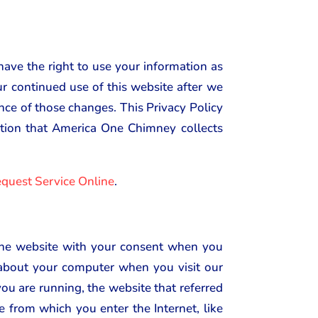
have the right to use your information as
our continued use of this website after we
ance of those changes. This Privacy Policy
mation that America One Chimney collects
quest Service Online
.
 the website with your consent when you
n about your computer when you visit our
ou are running, the website that referred
e from which you enter the Internet, like