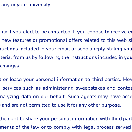
any or your university.
ly if you elect to be contacted. If you choose to receive 
new features or promotional offers related to this web sit
ructions included in your email or send a reply stating yo
terial from us by following the instructions included in you
 changes.
t or lease your personal information to third parties.
rm services such as administering sweepstakes and contes
nalyzing data on our behalf. Such agents may have acces
s and are not permitted to use it for any other purpose.
e right to share your personal information with third parti
rements of the law or to comply with legal process served 