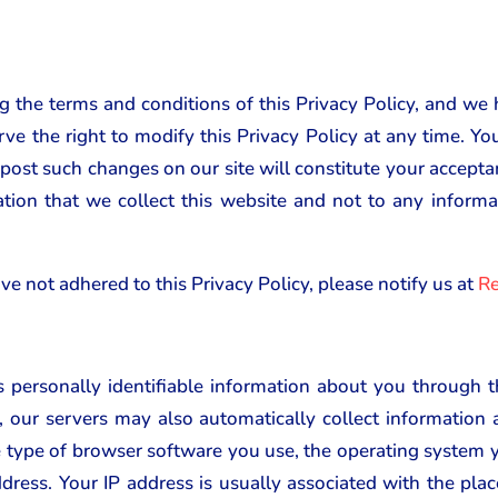
ng the terms and conditions of this Privacy Policy, and we 
rve the right to modify this Privacy Policy at any time. Y
 post such changes on our site will constitute your accept
ation that we collect this website and not to any infor
ve not adhered to this Privacy Policy, please notify us at
Re
 personally identifiable information about you through
, our servers may also automatically collect informatio
he type of browser software you use, the operating system y
ddress. Your IP address is usually associated with the plac