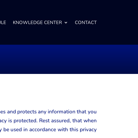
ULE
KNOWLEDGE CENTER
CONTACT
ses and protects any information that you
cy is protected. Rest assured, that when
y be used in accordance with this privacy