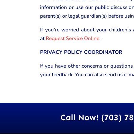
information or use our public discussio
parent(s) or legal guardian(s) before usin
If you’re worried about your children’s 
at
Request Service Online
.
PRIVACY POLICY COORDINATOR
If you have other concerns or questions
your feedback. You can also send us e-ma
Call Now! (703) 7