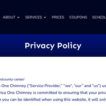
ABOUT
SERVICES
PRICES
COUPONS
SCHED
Privacy Policy
m/county-center/
 One Chimney (“Service Provider,” “we”, “our” and “us”) u
ica One Chimney is committed to ensuring that your priva
 you can be identified when using this website, it will onl