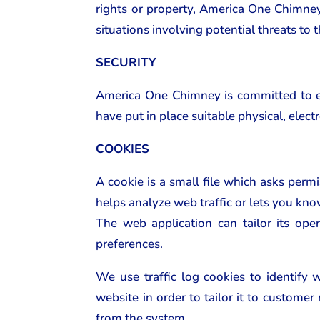
rights or property, America One Chimney o
situations involving potential threats to 
SECURITY
America One Chimney is committed to ens
have put in place suitable physical, elec
COOKIES
A cookie is a small file which asks perm
helps analyze web traffic or lets you kno
The web application can tailor its ope
preferences.
We use traffic log cookies to identify
website in order to tailor it to custome
from the system.