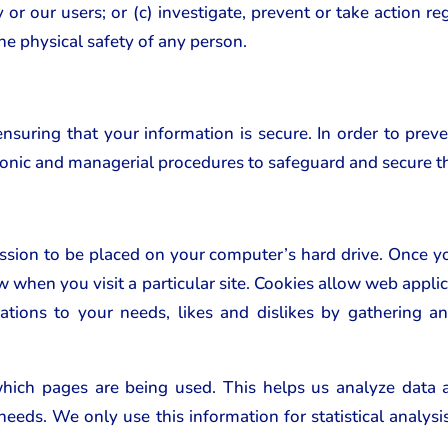
r our users; or (c) investigate, prevent or take action rega
the physical safety of any person.
uring that your information is secure. In order to prev
tronic and managerial procedures to safeguard and secure t
ission to be placed on your computer’s hard drive. Once yo
w when you visit a particular site. Cookies allow web applic
rations to your needs, likes and dislikes by gathering
 which pages are being used. This helps us analyze data
r needs. We only use this information for statistical analy