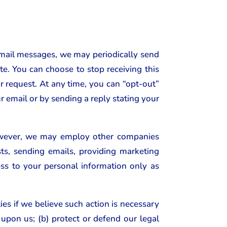
email messages, we may periodically send
e. You can choose to stop receiving this
ur request. At any time, you can “opt-out”
r email or by sending a reply stating your
 However, we may employ other companies
ts, sending emails, providing marketing
s to your personal information only as
es if we believe such action is necessary
upon us; (b) protect or defend our legal