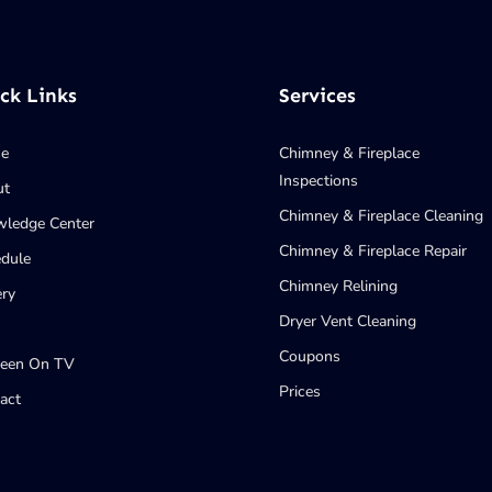
ck Links
Services
e
Chimney & Fireplace
Inspections
ut
Chimney & Fireplace Cleaning
ledge Center
Chimney & Fireplace Repair
dule
Chimney Relining
ery
Dryer Vent Cleaning
Coupons
Seen On TV
Prices
act