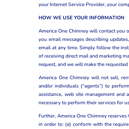
your Internet Service Provider, your comp
HOW WE USE YOUR INFORMATION
America One Chimney will contact you on
you email messages describing updates, 
email at any time. Simply follow the inst
of receiving direct mail and marketing ma
request, and we will make the requested
America One Chimney will not sell, ren
and/or individuals (“agents”) to perfo
assistance, web site management and a
necessary to perform their services for u
Further, America One Chimney reserves th
in order to: (a) conform with the requi