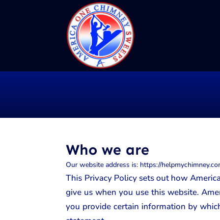
Who we are
Our website address is: https://helpmychimney.co
This Privacy Policy sets out how America
give us when you use this website. Amer
you provide certain information by which