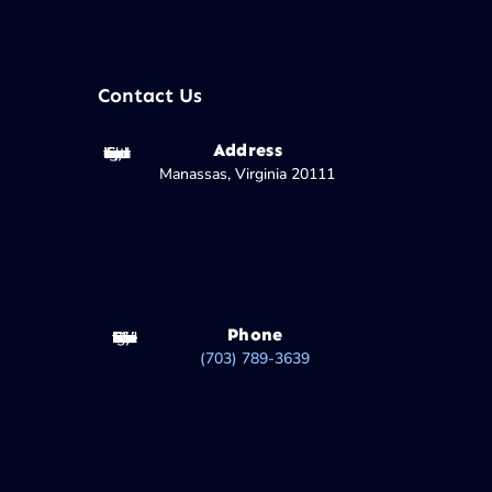
Contact Us
Address
Manassas, Virginia 20111
Phone
(703) 789-3639